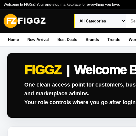
Welcome to FIGGZ! Your one-stop marketplace for everything you love.
FZ
FIGGZ
Home
New Arrival
Best Deals
Brands
Trends
Wo
FIGGZ
|
Welcome 
One clean access point for customers, bus
and marketplace admins.
Your role controls where you go after login