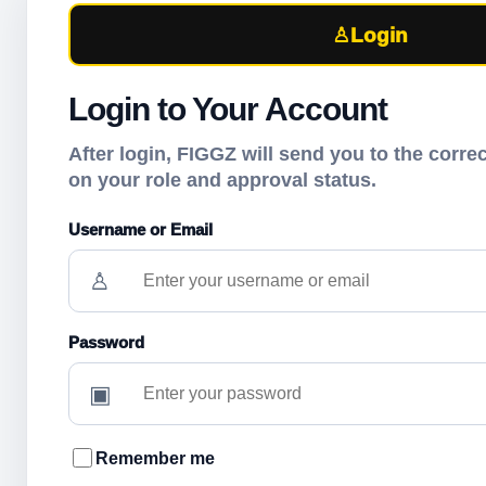
♙
Login
Login to Your Account
After login, FIGGZ will send you to the corr
on your role and approval status.
Username or Email
♙
Password
▣
Remember me