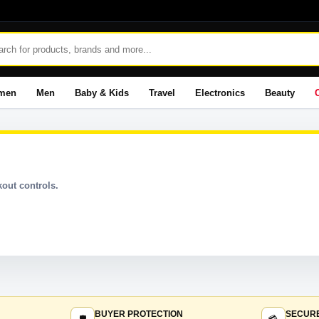
men
Men
Baby & Kids
Travel
Electronics
Beauty
out controls.
BUYER PROTECTION
SECUR