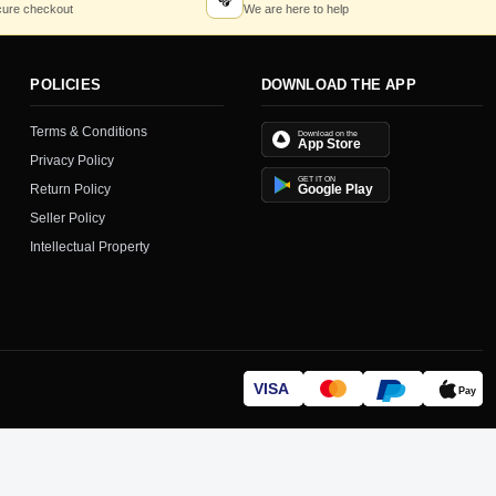
🎧
ure checkout
We are here to help
POLICIES
DOWNLOAD THE APP
Terms & Conditions
Download on the
App Store
Privacy Policy
GET IT ON
Return Policy
Google Play
Seller Policy
Intellectual Property
VISA
Pay