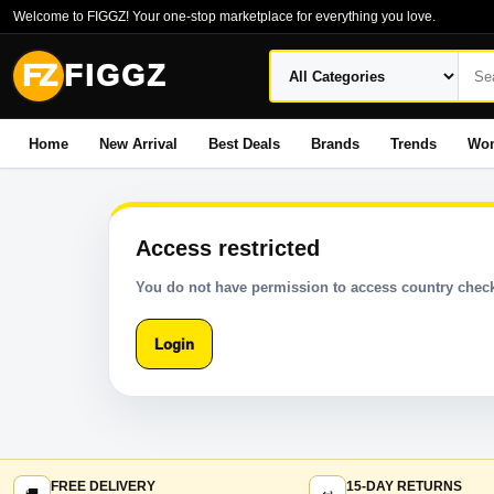
Welcome to FIGGZ! Your one-stop marketplace for everything you love.
FZ
FIGGZ
Home
New Arrival
Best Deals
Brands
Trends
Wo
Access restricted
You do not have permission to access country check
Login
FREE DELIVERY
15-DAY RETURNS