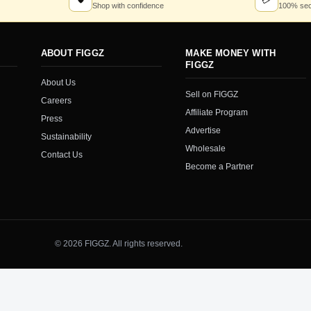
🛡
💳
Shop with confidence
100% sec
ABOUT FIGGZ
MAKE MONEY WITH
FIGGZ
About Us
Sell on FIGGZ
Careers
Affiliate Program
Press
Advertise
Sustainability
Wholesale
Contact Us
Become a Partner
© 2026 FIGGZ. All rights reserved.