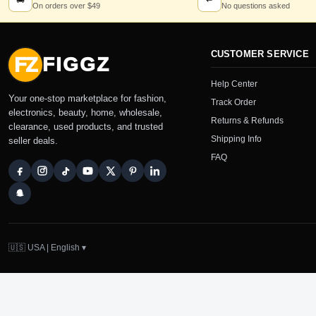
🚚
↩
On orders over $49
No questions asked
CUSTOMER SERVICE
FZ
FIGGZ
Help Center
Your one-stop marketplace for fashion,
Track Order
electronics, beauty, home, wholesale,
Returns & Refunds
clearance, used products, and trusted
Shipping Info
seller deals.
FAQ
🇺🇸 USA | English ▾