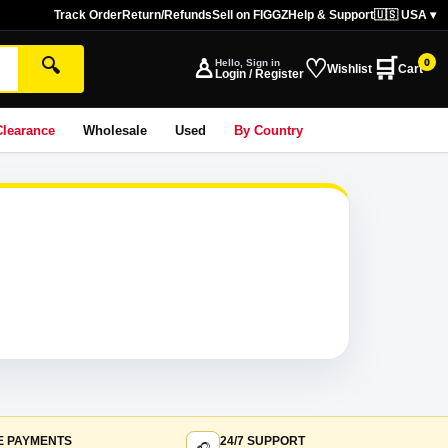
Track Order
Return/Refunds
Sell on FIGGZ
Help & Support
🇺🇸 USA ▾
♙
♡
🛒
🔍
Hello, Sign in
0
Wishlist
Cart
Login / Register
Clearance
Wholesale
Used
By Country
E PAYMENTS
24/7 SUPPORT