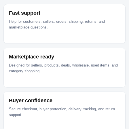
Fast support
Help for customers, sellers, orders, shipping, returns, and
marketplace questions.
Marketplace ready
Designed for sellers, products, deals, wholesale, used items, and
category shopping.
Buyer confidence
Secure checkout, buyer protection, delivery tracking, and return
support.