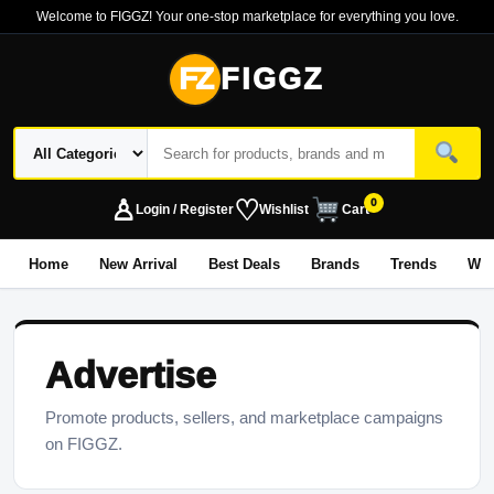
Welcome to FIGGZ! Your one-stop marketplace for everything you love.
FZ
FIGGZ
♙
♡
0
Login / Register
Wishlist
Cart
Home
New Arrival
Best Deals
Brands
Trends
Wo
Advertise
Promote products, sellers, and marketplace campaigns
on FIGGZ.