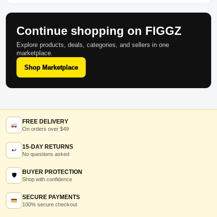
Continue shopping on FIGGZ
Explore products, deals, categories, and sellers in one
marketplace.
Shop Marketplace
FREE DELIVERY
On orders over $49
15-DAY RETURNS
↩
No questions asked
BUYER PROTECTION
🛡
Shop with confidence
SECURE PAYMENTS
100% secure checkout