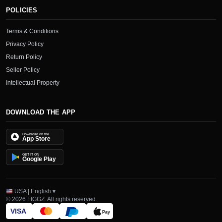
POLICIES
Terms & Conditions
Privacy Policy
Return Policy
Seller Policy
Intellectual Property
DOWNLOAD THE APP
Download on the
App Store
GET IT ON
Google Play
USA | English ▾
© 2026 FIGGZ. All rights reserved.
VISA
Pay