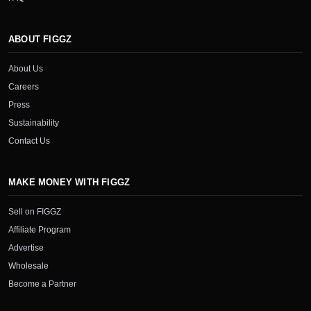
ABOUT FIGGZ
About Us
Careers
Press
Sustainability
Contact Us
MAKE MONEY WITH FIGGZ
Sell on FIGGZ
Affiliate Program
Advertise
Wholesale
Become a Partner