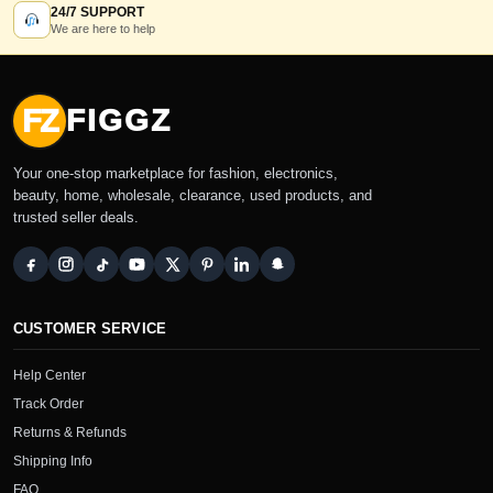
24/7 SUPPORT
We are here to help
FZ
FIGGZ
Your one-stop marketplace for fashion, electronics,
beauty, home, wholesale, clearance, used products, and
trusted seller deals.
CUSTOMER SERVICE
Help Center
Track Order
Returns & Refunds
Shipping Info
FAQ