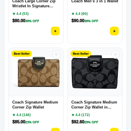
Coach Large Corner Zip
Coach Men’s 3 in 1 Wallet
Wristlet In Signature
Canvas
★ 4.4 (53)
★ 4.4 (60)
$
80.00
$
90.00
38% OFF
38% OFF
+
+
Best Seller
Best Seller
♡
♡
Coach Signature Medium
Coach Signature Medium
Corner Zip Wallet
Corner Zip Wallet in
Coated Canvas
★ 4.4 (146)
★ 4.4 (172)
$
85.00
$
92.60
23% OFF
29% OFF