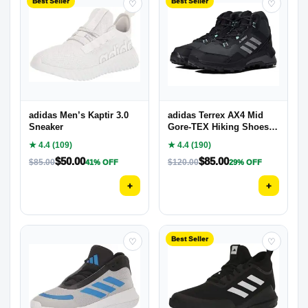
Best Seller
Best Seller
♡
♡
adidas Men’s Kaptir 3.0
adidas Terrex AX4 Mid
Sneaker
Gore-TEX Hiking Shoes
Women’s, Black, Size 8
★ 4.4 (109)
★ 4.4 (190)
$
50.00
$
85.00
$
85.00
$
120.00
41% OFF
29% OFF
+
+
Best Seller
♡
♡