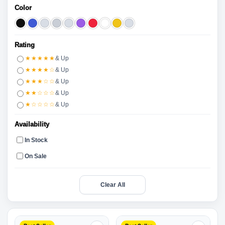
Color
Rating
★★★★★
& Up
★★★★☆
& Up
★★★☆☆
& Up
★★☆☆☆
& Up
★☆☆☆☆
& Up
Availability
In Stock
On Sale
Clear All