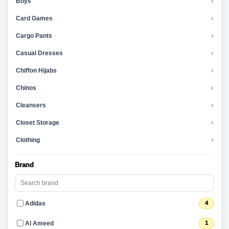
Boys
›
Card Games
›
Cargo Pants
›
Casual Dresses
›
Chiffon Hijabs
›
Chinos
›
Cleansers
›
Closet Storage
›
Clothing
›
Brand
Adidas
4
Al Ameed
1