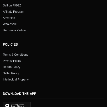
Sell on FIGGZ
Affiliate Program
Advertise
Wholesale
Become a Partner
POLICIES
Terms & Conditions
Privacy Policy
Return Policy
Seller Policy
Intellectual Property
DOWNLOAD THE APP
Download on the
App Store