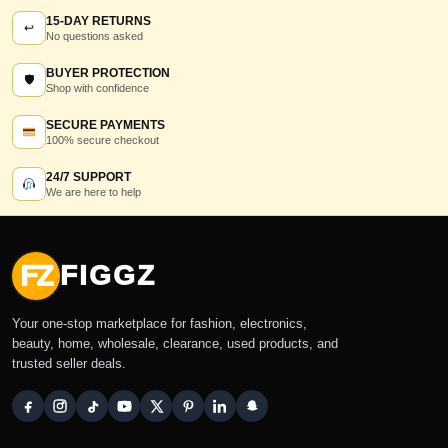
15-DAY RETURNS
↩
No questions asked
BUYER PROTECTION
🛡
Shop with confidence
SECURE PAYMENTS
100% secure checkout
24/7 SUPPORT
We are here to help
FZ
FIGGZ
Your one-stop marketplace for fashion, electronics,
beauty, home, wholesale, clearance, used products, and
trusted seller deals.