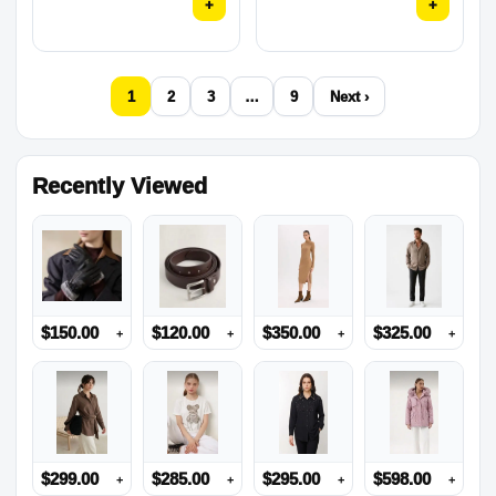
+
+
1
2
3
…
9
Next ›
Recently Viewed
$
150.00
$
120.00
$
350.00
$
325.00
+
+
+
+
$
299.00
$
285.00
$
295.00
$
598.00
+
+
+
+