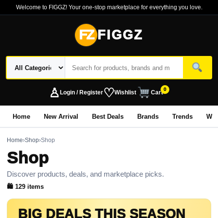
Welcome to FIGGZ! Your one-stop marketplace for everything you love.
FZ
FIGGZ
♙
♡
0
Login / Register
Wishlist
Cart
Home
New Arrival
Best Deals
Brands
Trends
Wo
Home
›
Shop
›
Shop
Shop
Discover products, deals, and marketplace picks.
🛍 129 items
BIG DEALS THIS SEASON