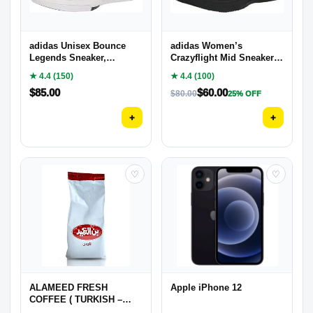
adidas Unisex Bounce
adidas Women’s
Legends Sneaker,
Crazyflight Mid Sneaker,
Grey/Bright Royal/Core
Black/White/Carbon, 7
★ 4.4 (150)
★ 4.4 (100)
Black, 10.5 US Men
$
85.00
$
60.00
$
80.00
25% OFF
+
+
♡
♡
ALAMEED FRESH
Apple iPhone 12
COFFEE ( TURKISH –
ARABIC )