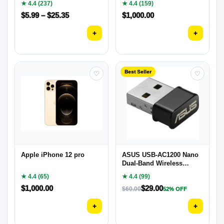
★ 4.4 (237)
★ 4.4 (159)
$
5.99
–
$
25.35
$
1,000.00
+
+
Best Seller
♡
♡
Apple iPhone 12 pro
ASUS USB-AC1200 Nano
Dual-Band Wireless
Adapter
★ 4.4 (65)
★ 4.4 (99)
$
1,000.00
$
29.00
$
60.00
52% OFF
+
+