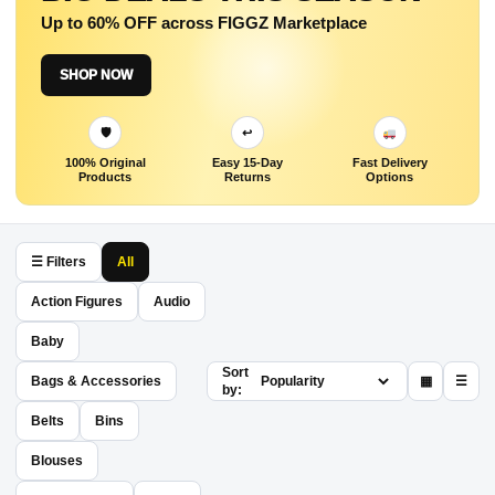
Up to 60% OFF across FIGGZ Marketplace
SHOP NOW
🛡
↩
100% Original
Easy 15-Day
Fast Delivery
Products
Returns
Options
☰ Filters
All
Action Figures
Audio
Baby
Sort
Bags & Accessories
▦
☰
by:
Belts
Bins
Blouses