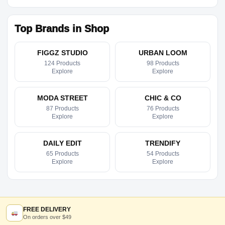
Top Brands in Shop
FIGGZ STUDIO
URBAN LOOM
124 Products
98 Products
Explore
Explore
MODA STREET
CHIC & CO
87 Products
76 Products
Explore
Explore
DAILY EDIT
TRENDIFY
65 Products
54 Products
Explore
Explore
FREE DELIVERY
On orders over $49