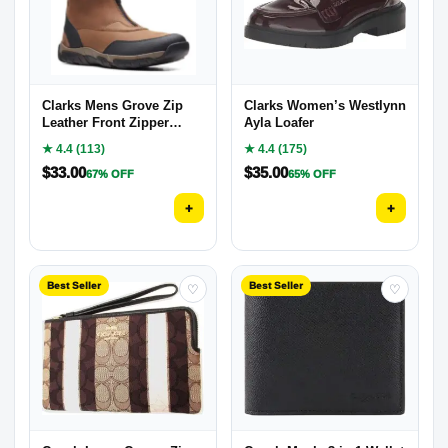
Clarks Mens Grove Zip
Clarks Women’s Westlynn
Leather Front Zipper
Ayla Loafer
Casual and Fashion
★ 4.4 (113)
★ 4.4 (175)
Sneakers
$
33.00
$
35.00
67% OFF
65% OFF
+
+
Best Seller
Best Seller
♡
♡