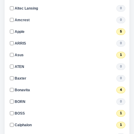
Altec Lansing
0
Amcrest
0
Apple
5
ARRIS
0
Asus
1
ATEN
0
Baxter
0
Bonavita
4
BORN
0
BOSS
1
Calphalon
1