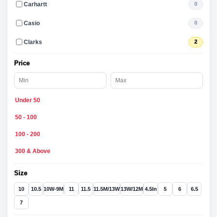
Carhartt
0
Casio
0
Clarks
2
Price
Under 50
50 - 100
100 - 200
300 & Above
Size
10
10.5
10W-9M
11
11.5
11.5M/13W
13W/12M
4.5In
5
6
6.5
7