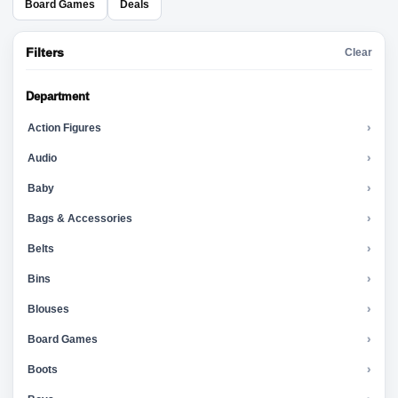
Board Games
Deals
Filters
Clear
Department
Action Figures
›
Audio
›
Baby
›
Bags & Accessories
›
Belts
›
Bins
›
Blouses
›
Board Games
›
Boots
›