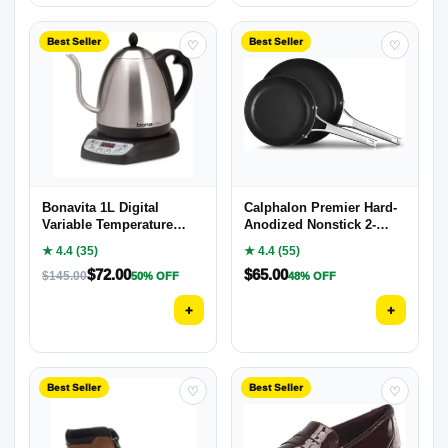
Best Seller
Best Seller
♡
♡
Bonavita 1L Digital
Calphalon Premier Hard-
Variable Temperature
Anodized Nonstick 2-
Gooseneck Electric Kettle
Piece
★ 4.4 (35)
★ 4.4 (55)
$
72.00
$
65.00
$
145.00
50% OFF
48% OFF
+
+
Best Seller
Best Seller
♡
♡