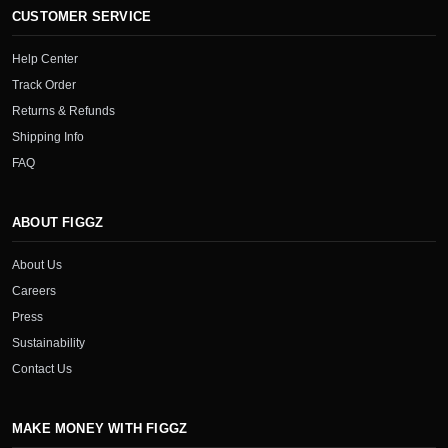
CUSTOMER SERVICE
Help Center
Track Order
Returns & Refunds
Shipping Info
FAQ
ABOUT FIGGZ
About Us
Careers
Press
Sustainability
Contact Us
MAKE MONEY WITH FIGGZ