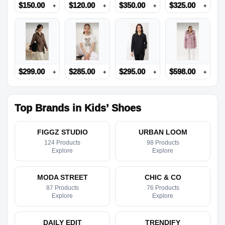
$
150.00
$
120.00
$
350.00
$
325.00
+
+
+
+
$
299.00
$
285.00
$
295.00
$
598.00
+
+
+
+
Top Brands in Kids’ Shoes
FIGGZ STUDIO
URBAN LOOM
124 Products
98 Products
Explore
Explore
MODA STREET
CHIC & CO
87 Products
76 Products
Explore
Explore
DAILY EDIT
TRENDIFY