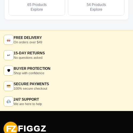
65 Products
54 Products
Explore
Explore
FREE DELIVERY
On orders over $49
15-DAY RETURNS
↩
No questions asked
BUYER PROTECTION
🛡
Shop with confidence
SECURE PAYMENTS
100% secure checkout
24/7 SUPPORT
We are here to help
FZ
FIGGZ