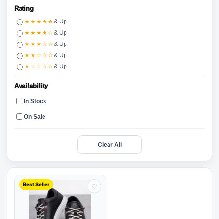
Rating
★★★★★
& Up
★★★★☆
& Up
★★★☆☆
& Up
★★☆☆☆
& Up
★☆☆☆☆
& Up
Availability
In Stock
On Sale
Clear All
Best Seller
♡