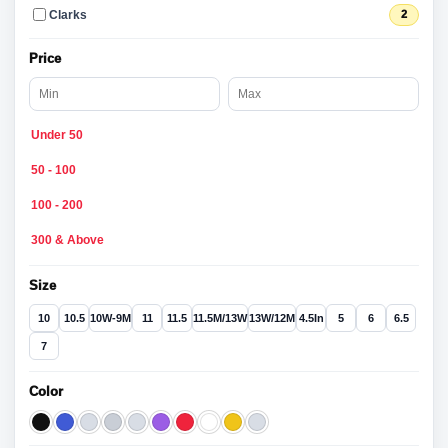
Clarks
2
Price
Under 50
50 - 100
100 - 200
300 & Above
Size
10
10.5
10W-9M
11
11.5
11.5M/13W
13W/12M
4.5In
5
6
6.5
7
Color