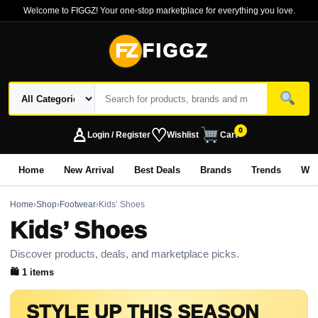
Welcome to FIGGZ! Your one-stop marketplace for everything you love.
FZ
FIGGZ
♙
♡
0
Login / Register
Wishlist
Cart
Home
New Arrival
Best Deals
Brands
Trends
Wo
Home
›
Shop
›
Footwear
›
Kids’ Shoes
Kids’ Shoes
Discover products, deals, and marketplace picks.
🛍 1 items
STYLE UP THIS SEASON