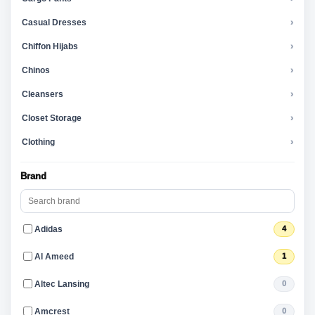
Casual Dresses
›
Chiffon Hijabs
›
Chinos
›
Cleansers
›
Closet Storage
›
Clothing
›
Brand
Adidas
4
Al Ameed
1
Altec Lansing
0
Amcrest
0