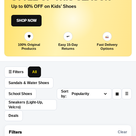
Up to 60% OFF on Kids’ Shoes
SHOP NOW
🛡
↩
100% Original
Easy 15-Day
Fast Delivery
Products
Returns
Options
☰ Filters
All
Sandals & Water Shoes
Sort
School Shoes
▦
☰
by:
Sneakers (Light-Up,
Velcro)
Deals
Filters
Clear