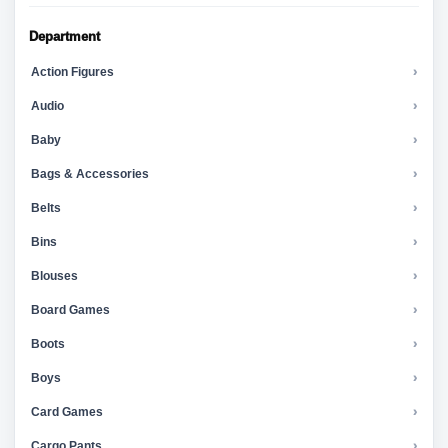
Department
Action Figures
›
Audio
›
Baby
›
Bags & Accessories
›
Belts
›
Bins
›
Blouses
›
Board Games
›
Boots
›
Boys
›
Card Games
›
Cargo Pants
›