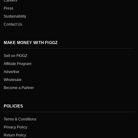
Careers
Press
Sustainability
Contact Us
MAKE MONEY WITH FIGGZ
Sell on FIGGZ
Affiliate Program
Advertise
Wholesale
Become a Partner
POLICIES
Terms & Conditions
Privacy Policy
Return Policy