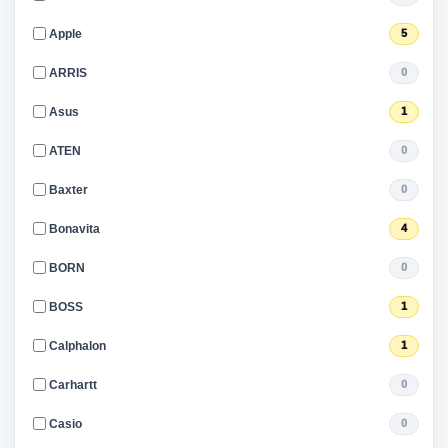
Apple
5
ARRIS
0
Asus
1
ATEN
0
Baxter
0
Bonavita
4
BORN
0
BOSS
1
Calphalon
1
Carhartt
0
Casio
0