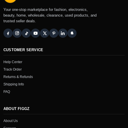
Your one-stop marketplace for fashion, electronics,
beauty, home, wholesale, clearance, used products, and
trusted seller deals.
CUSTOMER SERVICE
Help Center
Track Order
Returns & Refunds
Shipping Info
FAQ
ABOUT FIGGZ
About Us