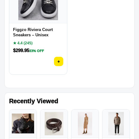
Figgzo Riviera Court
Sneakers – Unisex
★ 4.4 (245)
$
299.95
33% OFF
+
Recently Viewed