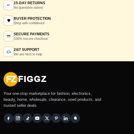
15-DAY RETURNS
↩
No questions asked
BUYER PROTECTION
🛡
Shop with confidence
SECURE PAYMENTS
100% secure checkout
24/7 SUPPORT
We are here to help
FZ
FIGGZ
Your one-stop marketplace for fashion, electronics,
beauty, home, wholesale, clearance, used products, and
trusted seller deals.