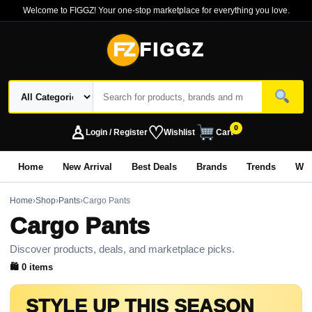
Welcome to FIGGZ! Your one-stop marketplace for everything you love.
FZ
FIGGZ
♙
♡
0
Login / Register
Wishlist
Cart
Home
New Arrival
Best Deals
Brands
Trends
Wo
Home
›
Shop
›
Pants
›
Cargo Pants
Cargo Pants
Discover products, deals, and marketplace picks.
🛍 0 items
STYLE UP THIS SEASON