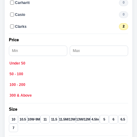
Carhartt
0
Casio
0
Clarks
2
Price
Under 50
50 - 100
100 - 200
300 & Above
Size
10
10.5
10W-9M
11
11.5
11.5M/13W
13W/12M
4.5In
5
6
6.5
7