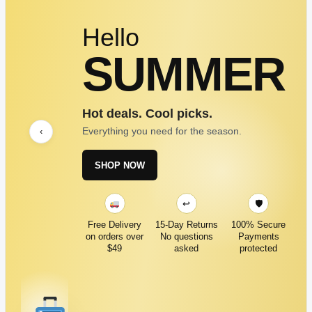
Hello
SUMMER
Hot deals. Cool picks.
Everything you need for the season.
‹
SHOP NOW
↩
🛡
Free Delivery
15-Day Returns
100% Secure
on orders over
No questions
Payments
$49
asked
protected