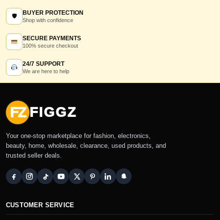
BUYER PROTECTION
🛡
Shop with confidence
SECURE PAYMENTS
100% secure checkout
24/7 SUPPORT
We are here to help
FZ
FIGGZ
Your one-stop marketplace for fashion, electronics,
beauty, home, wholesale, clearance, used products, and
trusted seller deals.
CUSTOMER SERVICE