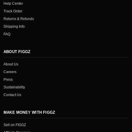
Help Center
Track Order
Returns & Refunds
Shipping Info
FAQ
ABOUT FIGGZ
About Us
Careers
Press
Sustainability
Contact Us
MAKE MONEY WITH FIGGZ
Sell on FIGGZ