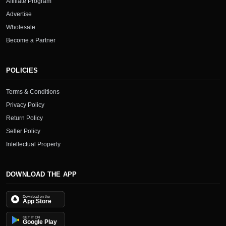
Affiliate Program
Advertise
Wholesale
Become a Partner
POLICIES
Terms & Conditions
Privacy Policy
Return Policy
Seller Policy
Intellectual Property
DOWNLOAD THE APP
Download on the
App Store
GET IT ON
Google Play