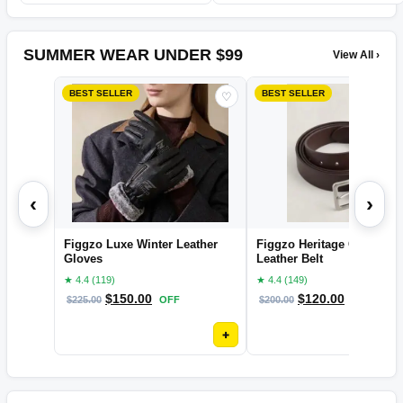
SUMMER WEAR UNDER $99
View All ›
BEST SELLER
BEST SELLER
♡
‹
›
Figgzo Luxe Winter Leather
Figgzo Heritage Classic
Gloves
Leather Belt
★ 4.4 (119)
★ 4.4 (149)
$
150.00
$
120.00
$
225.00
OFF
$
200.00
OFF
+