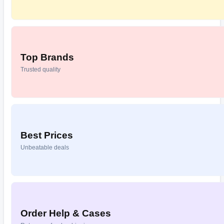
Top Brands
Trusted quality
Best Prices
Unbeatable deals
Order Help & Cases