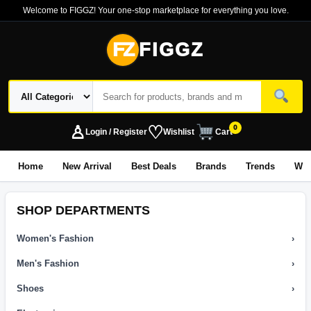
Welcome to FIGGZ! Your one-stop marketplace for everything you love.
FZ
FIGGZ
♙
♡
0
Login / Register
Wishlist
Cart
Home
New Arrival
Best Deals
Brands
Trends
Wo
SHOP DEPARTMENTS
Women's Fashion
›
Men's Fashion
›
Shoes
›