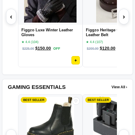
‹
›
Figgzo Luxe Winter Leather
Figgzo Heritage Classic
Gloves
Leather Belt
★ 4.4 (104)
★ 4.4 (107)
$
150.00
$
120.00
$
225.00
OFF
$
200.00
OFF
+
GAMING ESSENTIALS
View All ›
BEST SELLER
BEST SELLER
♡