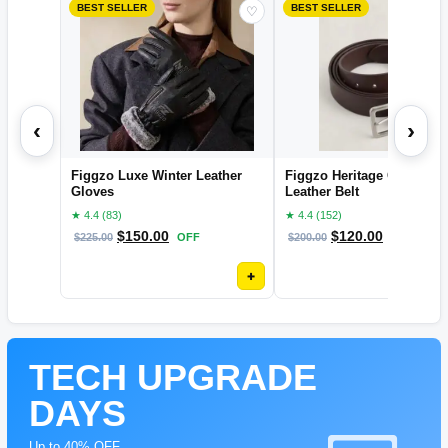
BEST SELLER
BEST SELLER
♡
‹
›
Figgzo Luxe Winter Leather
Figgzo Heritage Classic
Gloves
Leather Belt
★ 4.4 (83)
★ 4.4 (152)
$
150.00
$
120.00
$
225.00
OFF
$
200.00
OFF
+
TECH UPGRADE
DAYS
Up to 40% OFF