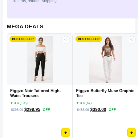
Returns, refunds, shipping
MEGA DEALS
BEST SELLER
BEST SELLER
♡
♡
Figgzo Noir Tailored High-
Figgzo Butterfly Muse Graphic
Waist Trousers
Tee
★ 4.4 (103)
★ 4.4 (47)
$
299.95
$
390.00
$
395.00
OFF
$
485.00
OFF
+
+