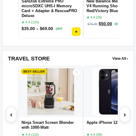
SanDisk Extreme PRO
New Balance Men's XC Se
microSDXC UHS-I Memory
V4 Running Shoe, Electri
Card + Adapter & RescuePRO
Red/Victory Blue, 11
Deluxe
★ 4.4 (26)
★ 4.4 (124)
$
50.00
$
75.00
OFF
$
35.00
–
$
69.00
OFF
+
TRAVEL STORE
View All ›
BEST SELLER
♡
‹
›
Ninja Smart Screen Blender
Apple iPhone 12
with 1000-Watt
★ 4.4 (115)
★ 4.4 (69)