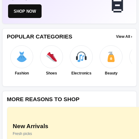
SHOP NOW
POPULAR CATEGORIES
View All ›
Fashion
Shoes
Electronics
Beauty
Ho
Ki
MORE REASONS TO SHOP
New Arrivals
Fresh picks