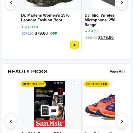
‹
›
Dr. Martens Women's 2976
DJI Mic, Wireless Lavalier
Leonore Fashion Boot
Microphone, 250m (820 ft.
Range
★ 4.4 (133)
★ 4.4 (116)
$
79.00
$
170.00
OFF
$
179.00
$
349.00
OFF
+
BEAUTY PICKS
View All ›
BEST SELLER
BEST SELLER
♡
‹
›