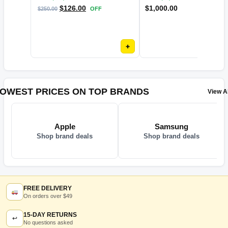
$
126.00
$
1,000.00
$
250.00
OFF
+
OWEST PRICES ON TOP BRANDS
View Al
Apple
Samsung
Shop brand deals
Shop brand deals
FREE DELIVERY
On orders over $49
15-DAY RETURNS
↩
No questions asked