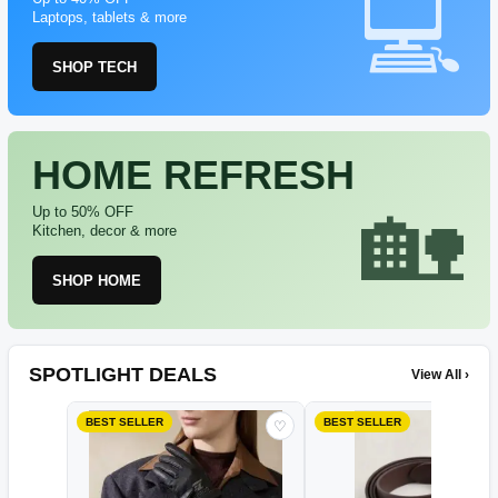
Laptops, tablets & more
SHOP TECH
HOME REFRESH
Up to 50% OFF
Kitchen, decor & more
SHOP HOME
SPOTLIGHT DEALS
View All ›
BEST SELLER
BEST SELLER
♡