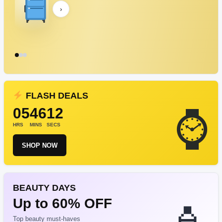
›
FLASH DEALS
05
46
12
HRS
MINS
SECS
SHOP NOW
BEAUTY DAYS
Up to 60% OFF
Top beauty must-haves