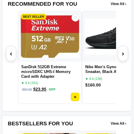
RECOMMENDED FOR YOU
View All ›
BEST SELLER
♡
‹
›
SanDisk 512GB Extreme
Nike Men's Gymnastics S
microSDXC UHS-I Memory
Sneaker, Black Anthracite,
Card with Adapter
★ 4.4 (138)
★ 4.4 (151)
$
160.00
$
23.95
$
50.00
OFF
+
BESTSELLERS FOR YOU
View All ›