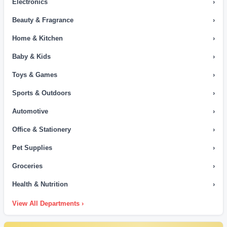
Electronics
›
Beauty & Fragrance
›
Home & Kitchen
›
Baby & Kids
›
Toys & Games
›
Sports & Outdoors
›
Automotive
›
Office & Stationery
›
Pet Supplies
›
Groceries
›
Health & Nutrition
›
View All Departments ›