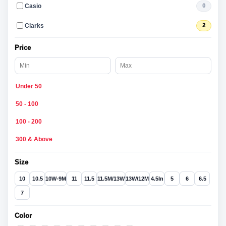
Casio
0
Clarks
2
Price
Under 50
50 - 100
100 - 200
300 & Above
Size
10
10.5
10W-9M
11
11.5
11.5M/13W
13W/12M
4.5In
5
6
6.5
7
Color