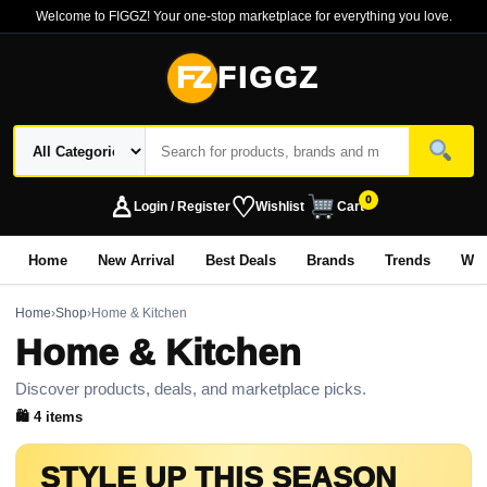
Welcome to FIGGZ! Your one-stop marketplace for everything you love.
FZ
FIGGZ
♙
♡
0
Login / Register
Wishlist
Cart
Home
New Arrival
Best Deals
Brands
Trends
Wo
Home
›
Shop
›
Home & Kitchen
Home & Kitchen
Discover products, deals, and marketplace picks.
🛍 4 items
STYLE UP THIS SEASON