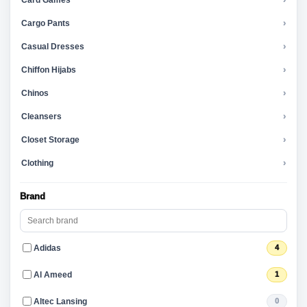
Card Games
›
Cargo Pants
›
Casual Dresses
›
Chiffon Hijabs
›
Chinos
›
Cleansers
›
Closet Storage
›
Clothing
›
Brand
Adidas
4
Al Ameed
1
Altec Lansing
0