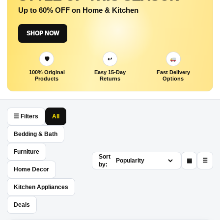
Up to 60% OFF on Home & Kitchen
SHOP NOW
🛡
↩
100% Original
Easy 15-Day
Fast Delivery
Products
Returns
Options
☰ Filters
All
Bedding & Bath
Furniture
Sort
▦
☰
by:
Home Decor
Kitchen Appliances
Deals