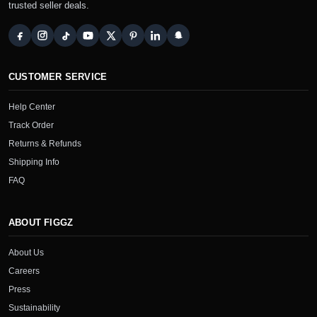
trusted seller deals.
CUSTOMER SERVICE
Help Center
Track Order
Returns & Refunds
Shipping Info
FAQ
ABOUT FIGGZ
About Us
Careers
Press
Sustainability