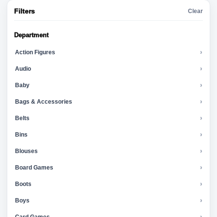
Filters
Clear
Department
Action Figures
›
Audio
›
Baby
›
Bags & Accessories
›
Belts
›
Bins
›
Blouses
›
Board Games
›
Boots
›
Boys
›