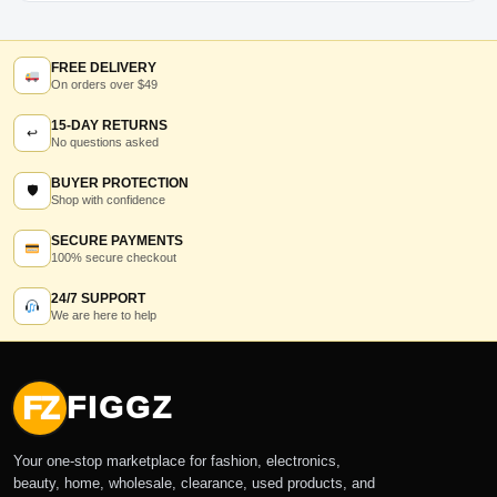
FREE DELIVERY
On orders over $49
15-DAY RETURNS
↩
No questions asked
BUYER PROTECTION
🛡
Shop with confidence
SECURE PAYMENTS
100% secure checkout
24/7 SUPPORT
We are here to help
FZ
FIGGZ
Your one-stop marketplace for fashion, electronics,
beauty, home, wholesale, clearance, used products, and