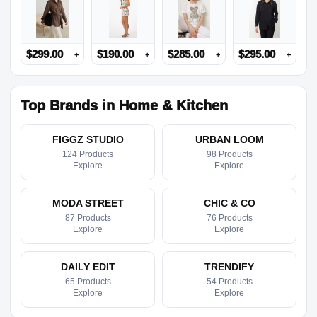
$
299.00
$
190.00
$
285.00
$
295.00
+
+
+
+
Top Brands in Home & Kitchen
FIGGZ STUDIO
URBAN LOOM
124 Products
98 Products
Explore
Explore
MODA STREET
CHIC & CO
87 Products
76 Products
Explore
Explore
DAILY EDIT
TRENDIFY
65 Products
54 Products
Explore
Explore