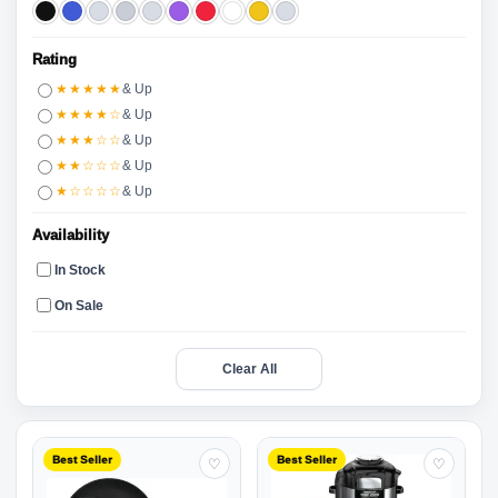
Rating
★★★★★
& Up
★★★★☆
& Up
★★★☆☆
& Up
★★☆☆☆
& Up
★☆☆☆☆
& Up
Availability
In Stock
On Sale
Clear All
Best Seller
Best Seller
♡
♡