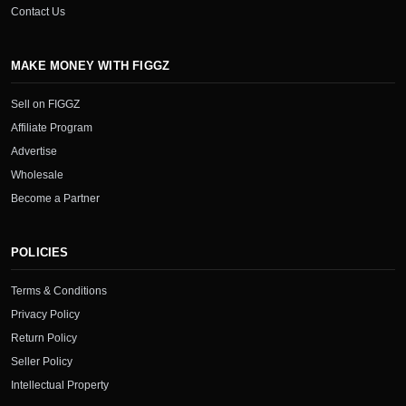
Contact Us
MAKE MONEY WITH FIGGZ
Sell on FIGGZ
Affiliate Program
Advertise
Wholesale
Become a Partner
POLICIES
Terms & Conditions
Privacy Policy
Return Policy
Seller Policy
Intellectual Property