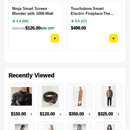
Ninja Smart Screen
Touchstone Smart
Blender with 1000-Watt
Electric Fireplace-The
Sideline 50″
★ 4.4 (60)
★ 4.4 (47)
$
126.00
$
499.00
$
250.00
50% OFF
+
+
Recently Viewed
$
150.00
$
120.00
$
350.00
$
325.00
+
+
+
+