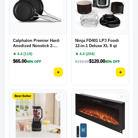
Calphalon Premier Hard-
Ninja FD401 LP3 Foodi
Anodized Nonstick 2-
12-in-1 Deluxe XL 8 qt
Piece
★ 4.4 (119)
★ 4.4 (204)
$
65.00
$
120.00
$
219.00
48% OFF
45% OFF
+
+
Best Seller
♡
♡