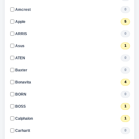
Amcrest
0
Apple
5
ARRIS
0
Asus
1
ATEN
0
Baxter
0
Bonavita
4
BORN
0
BOSS
1
Calphalon
1
Carhartt
0