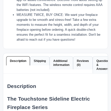
the WiFi features. The wireless remote control requires AAA
batteries (not included).
MEASURE TWICE, BUY ONCE: We want your fireplace
upgrade to be smooth and stress-free! Take a few extra
moments to measure the height, width, and depth of your
fireplace opening before ordering. A quick double-check
ensures the perfect fit for a seamless installation. Don't be
afraid to reach out if you have questions!
Description
Shipping
Additional
Reviews
Questions
information
(0)
&
Answers
Description
The Touchstone Sideline Electric
Fireplace Series