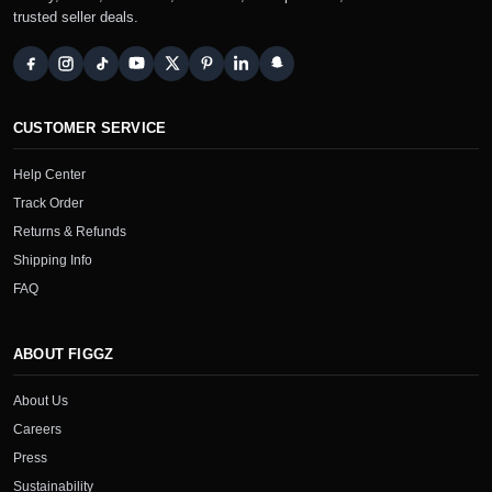
trusted seller deals.
CUSTOMER SERVICE
Help Center
Track Order
Returns & Refunds
Shipping Info
FAQ
ABOUT FIGGZ
About Us
Careers
Press
Sustainability