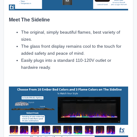
Meet The Sideline
The original, simply beautiful flames, best variety of
sizes.
The glass front display remains cool to the touch for
added safety and peace of mind.
Easily plugs into a standard 110-120V outlet or
hardwire ready.