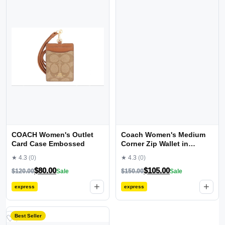
COACH Women's Outlet
Coach Women's Medium
Card Case Embossed
Corner Zip Wallet in
Signature Canvas
★ 4.3
(0)
★ 4.3
(0)
$
80.00
$
105.00
$
120.00
Sale
$
150.00
Sale
+
+
express
express
Best Seller
♡