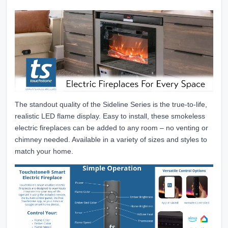
The standout quality of the Sideline Series is the true-to-life,
realistic LED flame display. Easy to install, these smokeless
electric fireplaces can be added to any room – no venting or
chimney needed. Available in a variety of sizes and styles to
match your home.