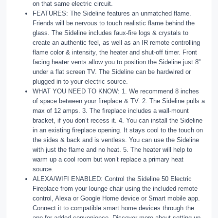
on that same electric circuit.
FEATURES: The Sideline features an unmatched flame.
Friends will be nervous to touch realistic flame behind the
glass. The Sideline includes faux-fire logs & crystals to
create an authentic feel, as well as an IR remote controlling
flame color & intensity, the heater and shut-off timer. Front
facing heater vents allow you to position the Sideline just 8”
under a flat screen TV. The Sideline can be hardwired or
plugged in to your electric source.
WHAT YOU NEED TO KNOW: 1. We recommend 8 inches
of space between your fireplace & TV. 2. The Sideline pulls a
max of 12 amps. 3. The fireplace includes a wall-mount
bracket, if you don’t recess it. 4. You can install the Sideline
in an existing fireplace opening. It stays cool to the touch on
the sides & back and is ventless. You can use the Sideline
with just the flame and no heat. 5. The heater will help to
warm up a cool room but won’t replace a primary heat
source.
ALEXA/WIFI ENABLED: Control the Sideline 50 Electric
Fireplace from your lounge chair using the included remote
control, Alexa or Google Home device or Smart mobile app.
Connect it to compatible smart home devices through the
app for added convenience. Discover more about setting up