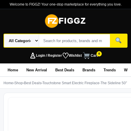
Welcome to FIGGZ! Your one-stop marketplace for everything you love.
FZ
FIGGZ
♙
♡
0
Login / Register
Wishlist
Cart
Home
New Arrival
Best Deals
Brands
Trends
Wo
Home
›
Shop
›
Best Deals
›
Touchstone Smart Electric Fireplace-The Sideline 50″