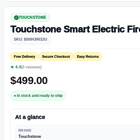
TOUCHSTONE
Touchstone Smart Electric Fir
SKU: B00H3RI32U
Free Delivery
Secure Checkout
Easy Returns
★ 4.4
(0 reviews)
$
499.00
● In stock and ready to ship
At a glance
BRAND
Touchstone