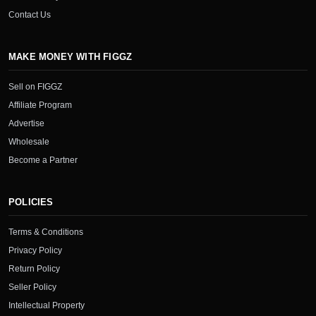
Contact Us
MAKE MONEY WITH FIGGZ
Sell on FIGGZ
Affiliate Program
Advertise
Wholesale
Become a Partner
POLICIES
Terms & Conditions
Privacy Policy
Return Policy
Seller Policy
Intellectual Property