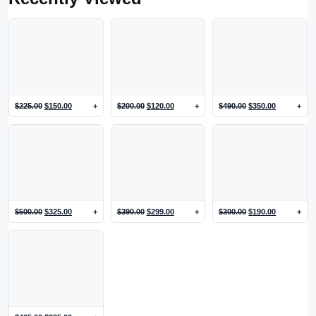
$
225.00
$
150.00
+
$
200.00
$
120.00
+
$
490.00
$
350.00
+
$
500.00
$
325.00
+
$
390.00
$
299.00
+
$
300.00
$
190.00
+