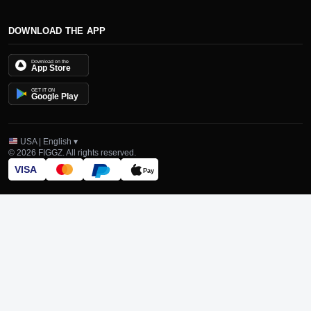
DOWNLOAD THE APP
Download on the
App Store
GET IT ON
Google Play
USA | English ▾
© 2026 FIGGZ. All rights reserved.
VISA
Pay