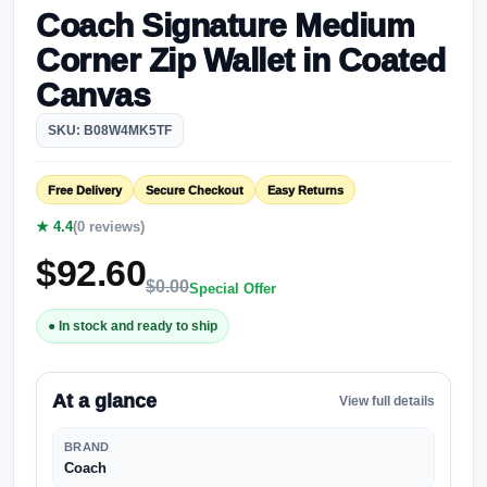
Coach Signature Medium
Corner Zip Wallet in Coated
Canvas
SKU: B08W4MK5TF
Free Delivery
Secure Checkout
Easy Returns
★ 4.4
(0 reviews)
$
92.60
$
0.00
Special Offer
● In stock and ready to ship
At a glance
View full details
BRAND
Coach