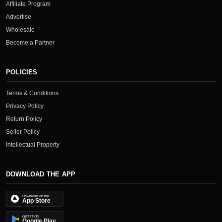
Affiliate Program
Advertise
Wholesale
Become a Partner
POLICIES
Terms & Conditions
Privacy Policy
Return Policy
Seller Policy
Intellectual Property
DOWNLOAD THE APP
Download on the
App Store
GET IT ON
Google Play