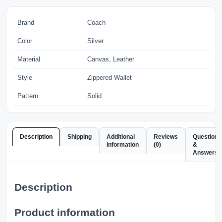
Brand
Coach
Color
Silver
Material
Canvas, Leather
Style
Zippered Wallet
Pattern
Solid
Description
Shipping
Additional
Reviews
Questions
information
(0)
&
Answers
Description
Product information