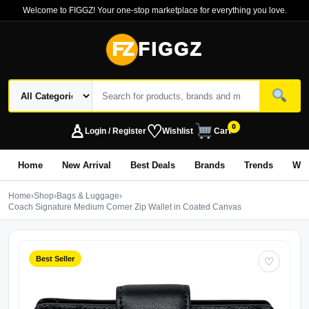
Welcome to FIGGZ! Your one-stop marketplace for everything you love.
FZ
FIGGZ
♙
♡
0
Login / Register
Wishlist
Cart
Home
New Arrival
Best Deals
Brands
Trends
Wo
Home
›
Shop
›
Bags & Luggage
›
Coach Signature Medium Corner Zip Wallet in Coated Canvas
Best Seller
♡