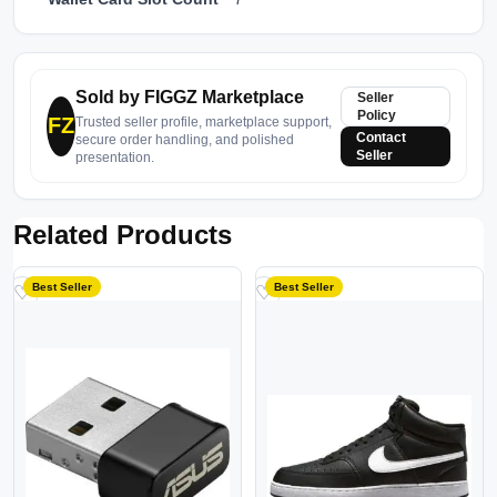
Sold by FIGGZ Marketplace
Seller
Policy
FZ
Trusted seller profile, marketplace support,
Contact
secure order handling, and polished
Seller
presentation.
Related Products
Best Seller
Best Seller
♡
♡