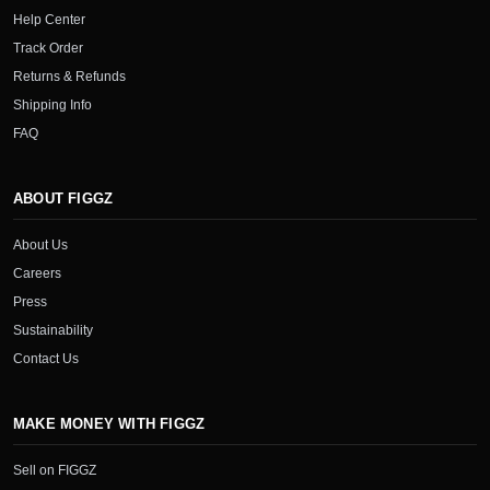
Help Center
Track Order
Returns & Refunds
Shipping Info
FAQ
ABOUT FIGGZ
About Us
Careers
Press
Sustainability
Contact Us
MAKE MONEY WITH FIGGZ
Sell on FIGGZ