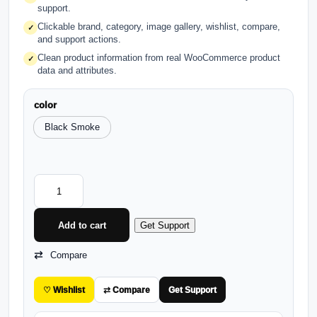
support.
Clickable brand, category, image gallery, wishlist, compare,
✓
and support actions.
Clean product information from real WooCommerce product
✓
data and attributes.
color
Black Smoke
Add to cart
Get Support
Compare
♡ Wishlist
⇄ Compare
Get Support