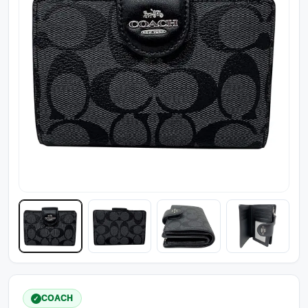
COACH