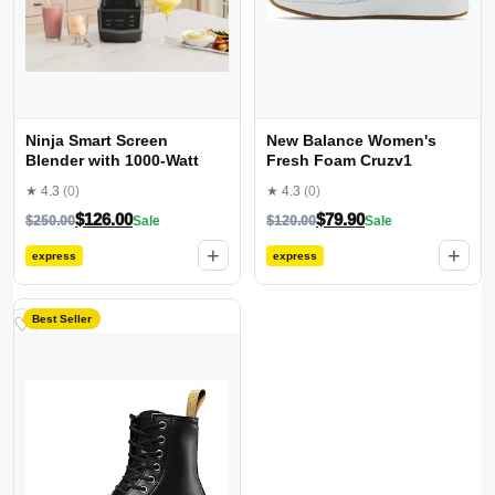
Ninja Smart Screen
New Balance Women's
Blender with 1000-Watt
Fresh Foam Cruzv1
★ 4.3
(0)
★ 4.3
(0)
$
126.00
$
79.90
$
250.00
Sale
$
120.00
Sale
+
+
express
express
Best Seller
♡