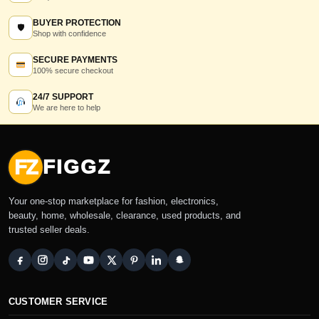
BUYER PROTECTION
🛡
Shop with confidence
SECURE PAYMENTS
100% secure checkout
24/7 SUPPORT
We are here to help
FZ
FIGGZ
Your one-stop marketplace for fashion, electronics,
beauty, home, wholesale, clearance, used products, and
trusted seller deals.
CUSTOMER SERVICE