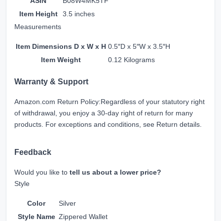
ASIN
B08W4MK5TF
Item Height
3.5 inches
Measurements
Item Dimensions D x W x H
0.5″D x 5″W x 3.5″H
Item Weight
0.12 Kilograms
Warranty & Support
Amazon.com Return Policy
:
Regardless of your statutory right
of withdrawal, you enjoy a 30-day right of return for many
products. For exceptions and conditions, see
Return details
.
Feedback
Would you like to
tell us about a lower price?
Style
Color
Silver
Style Name
Zippered Wallet