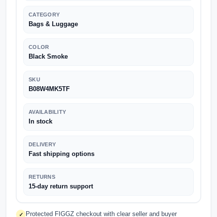
CATEGORY
Bags & Luggage
COLOR
Black Smoke
SKU
B08W4MK5TF
AVAILABILITY
In stock
DELIVERY
Fast shipping options
RETURNS
15-day return support
Protected FIGGZ checkout with clear seller and buyer
✓