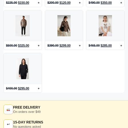
$
225.00
$
150.00
+
$
200.00
$
120.00
+
$
490.00
$
350.00
+
$
500.00
$
325.00
+
$
390.00
$
299.00
+
$
465.00
$
285.00
+
$
400.00
$
295.00
+
FREE DELIVERY
On orders over $49
15-DAY RETURNS
↩
No questions asked