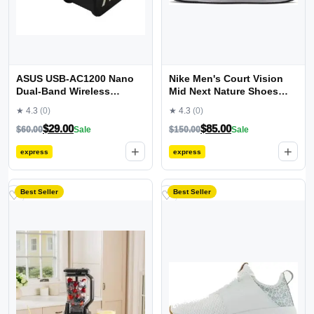
ASUS USB-AC1200 Nano
Nike Men's Court Vision
Dual-Band Wireless
Mid Next Nature Shoes
Adapter
Sneaker
★ 4.3
(0)
★ 4.3
(0)
$
29.00
$
85.00
$
60.00
Sale
$
150.00
Sale
+
+
express
express
Best Seller
Best Seller
♡
♡