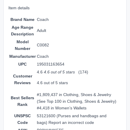
Item details
Brand Name
Coach
Age Range
Adult
Description
Model
C0082
Number
Manufacturer
Coach
UPC
195031163654
4.6
4.6 out of 5 stars
(174)
Customer
Reviews
4.6 out of 5 stars
#1,809,437 in Clothing, Shoes & Jewelry
Best Sellers
(
See Top 100 in Clothing, Shoes & Jewelry
)
Rank
#4,418 in
Women’s Wallets
UNSPSC
53121600 (Purses and handbags and
Code
bags)
Report an incorrect code