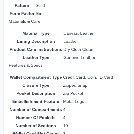
Pattern
Solid
Form Factor
Slim
Materials & Care
Material Type
Canvas, Leather
Lining Description
Leather
Product Care Instructions
Dry Cloth Clean
Leather Type
Genuine Leather
Features & Specs
Wallet Compartment Type
Credit Card, Coin, ID Card
Closure Type
Zipper, Snap
Pocket Description
Zip Pocket
Embellishment Feature
Metal Logo
Number of Compartments
4
Number Of Pockets
4
Number of Sections
10
Wallet Card Slot Count
7