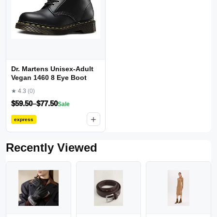
Dr. Martens Unisex-Adult
Vegan 1460 8 Eye Boot
★ 4.3
(0)
$
59.50
–
$
77.50
Sale
+
express
Recently Viewed