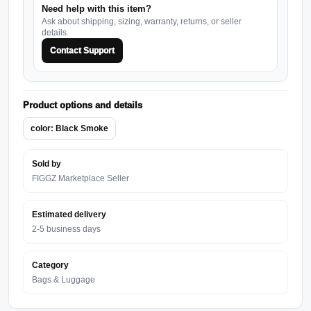
Need help with this item?
Ask about shipping, sizing, warranty, returns, or seller
details.
Contact Support
Product options and details
color: Black Smoke
Sold by
FIGGZ Marketplace Seller
Estimated delivery
2-5 business days
Category
Bags & Luggage