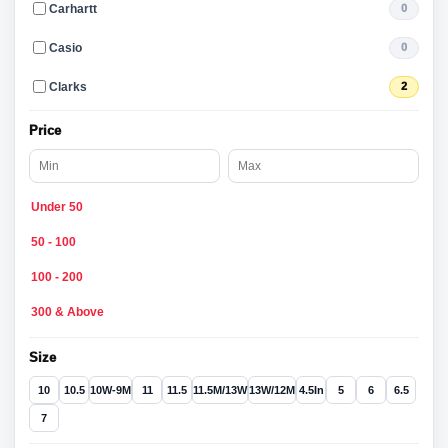
Carhartt
0
Casio
0
Clarks
2
Price
Under 50
50 - 100
100 - 200
300 & Above
Size
10
10.5
10W-9M
11
11.5
11.5M/13W
13W/12M
4.5In
5
6
6.5
7