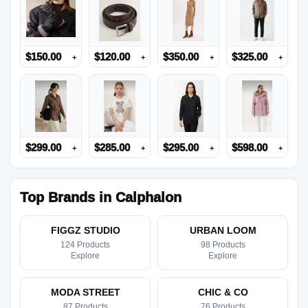
$
150.00
$
120.00
$
350.00
$
325.00
+
+
+
+
$
299.00
$
285.00
$
295.00
$
598.00
+
+
+
+
Top Brands in Calphalon
FIGGZ STUDIO
URBAN LOOM
124 Products
98 Products
Explore
Explore
MODA STREET
CHIC & CO
87 Products
76 Products