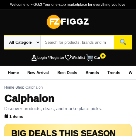
Welcome to FIGGZ! Your one-stop marketplace for everything you love.
FZ
FIGGZ
♙
♡
0
Login / Register
Wishlist
Cart
Home
New Arrival
Best Deals
Brands
Trends
Wo
Home
›
Shop
›
Calphalon
Calphalon
Discover products, deals, and marketplace picks.
🛍 1 items
BIG DEALS THIS SEASON