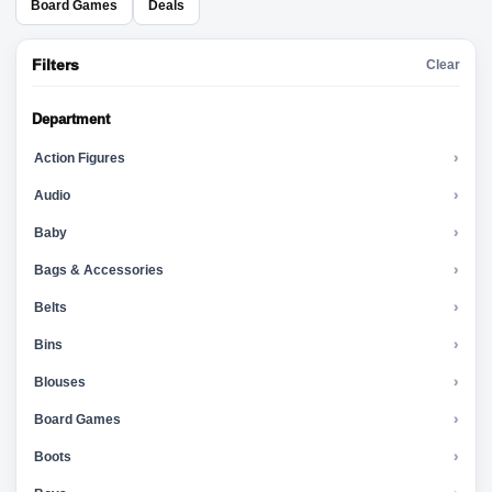
Board Games
Deals
Filters
Clear
Department
Action Figures
›
Audio
›
Baby
›
Bags & Accessories
›
Belts
›
Bins
›
Blouses
›
Board Games
›
Boots
›