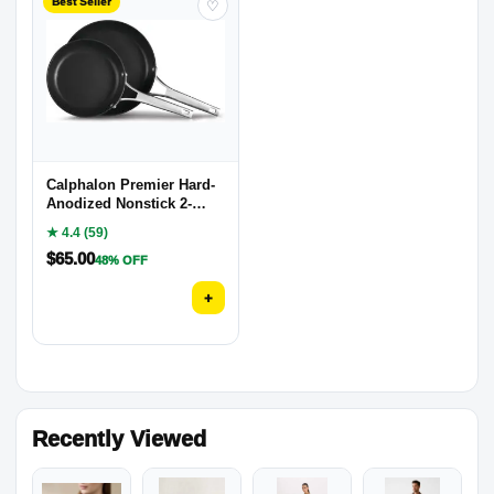
Best Seller
♡
Calphalon Premier Hard-
Anodized Nonstick 2-
Piece
★ 4.4 (59)
$
65.00
48% OFF
+
Recently Viewed