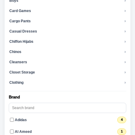
Boys
›
Card Games
›
Cargo Pants
›
Casual Dresses
›
Chiffon Hijabs
›
Chinos
›
Cleansers
›
Closet Storage
›
Clothing
›
Brand
Adidas
4
Al Ameed
1