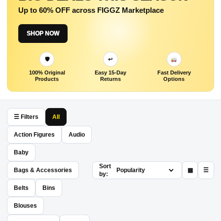
Up to 60% OFF across FIGGZ Marketplace
SHOP NOW
🛡
↩
100% Original
Easy 15-Day
Fast Delivery
Products
Returns
Options
☰ Filters
All
Action Figures
Audio
Baby
Sort
Bags & Accessories
▦
☰
by:
Belts
Bins
Blouses