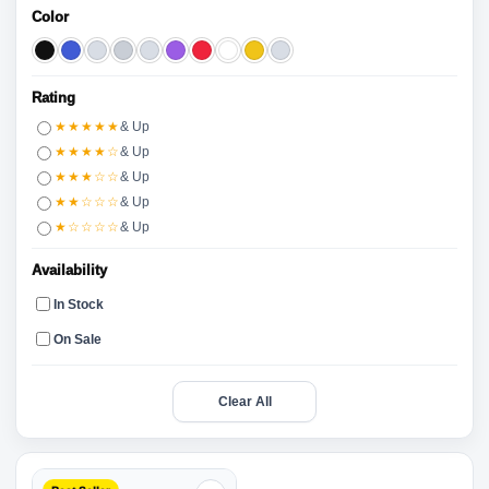
Color
Rating
★★★★★
& Up
★★★★☆
& Up
★★★☆☆
& Up
★★☆☆☆
& Up
★☆☆☆☆
& Up
Availability
In Stock
On Sale
Clear All