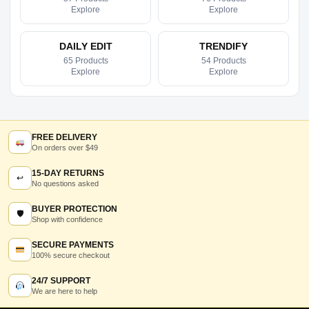
Explore
Explore
DAILY EDIT
TRENDIFY
65 Products
54 Products
Explore
Explore
FREE DELIVERY
On orders over $49
15-DAY RETURNS
↩
No questions asked
BUYER PROTECTION
🛡
Shop with confidence
SECURE PAYMENTS
100% secure checkout
24/7 SUPPORT
We are here to help