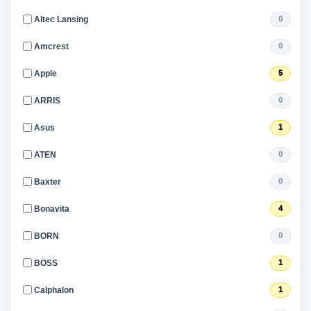
Altec Lansing
0
Amcrest
0
Apple
5
ARRIS
0
Asus
1
ATEN
0
Baxter
0
Bonavita
4
BORN
0
BOSS
1
Calphalon
1