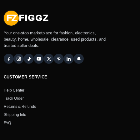
FZ
FIGGZ
Your one-stop marketplace for fashion, electronics,
beauty, home, wholesale, clearance, used products, and
trusted seller deals.
CUSTOMER SERVICE
Help Center
Track Order
Returns & Refunds
Shipping Info
FAQ