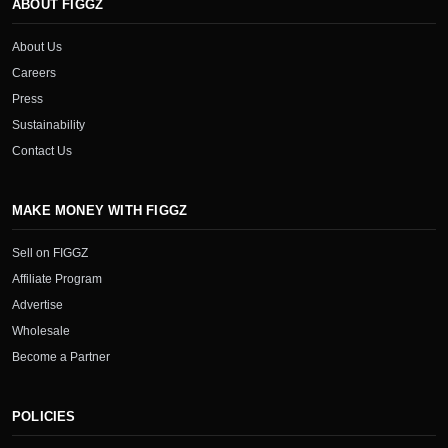
ABOUT FIGGZ
About Us
Careers
Press
Sustainability
Contact Us
MAKE MONEY WITH FIGGZ
Sell on FIGGZ
Affiliate Program
Advertise
Wholesale
Become a Partner
POLICIES