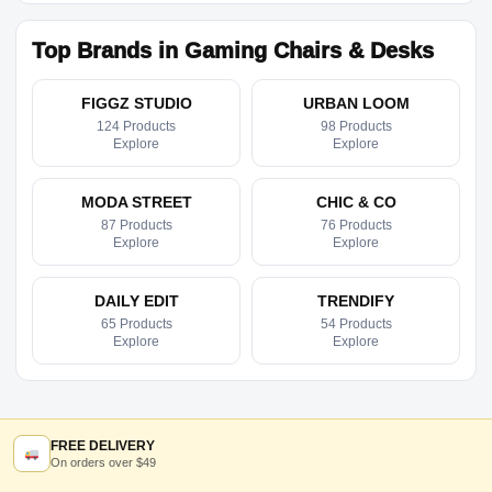
Top Brands in Gaming Chairs & Desks
FIGGZ STUDIO
URBAN LOOM
124 Products
98 Products
Explore
Explore
MODA STREET
CHIC & CO
87 Products
76 Products
Explore
Explore
DAILY EDIT
TRENDIFY
65 Products
54 Products
Explore
Explore
FREE DELIVERY
On orders over $49