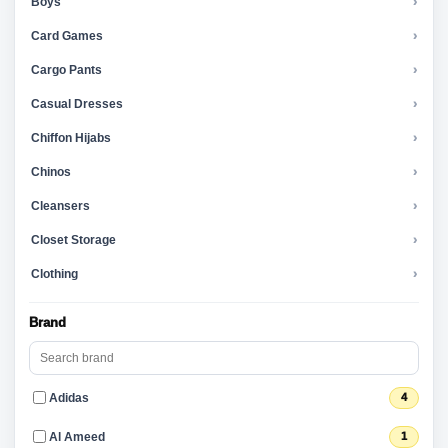
Boys
›
Card Games
›
Cargo Pants
›
Casual Dresses
›
Chiffon Hijabs
›
Chinos
›
Cleansers
›
Closet Storage
›
Clothing
›
Brand
Adidas
4
Al Ameed
1