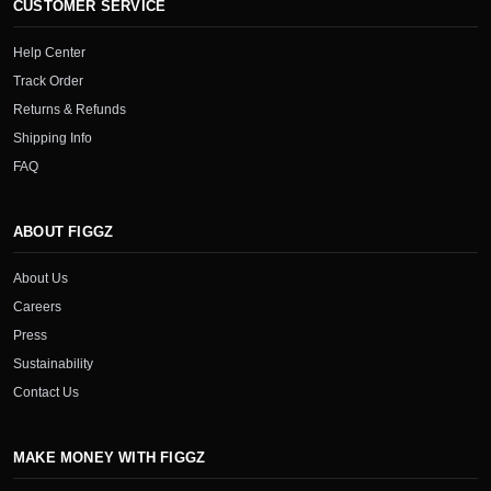
CUSTOMER SERVICE
Help Center
Track Order
Returns & Refunds
Shipping Info
FAQ
ABOUT FIGGZ
About Us
Careers
Press
Sustainability
Contact Us
MAKE MONEY WITH FIGGZ