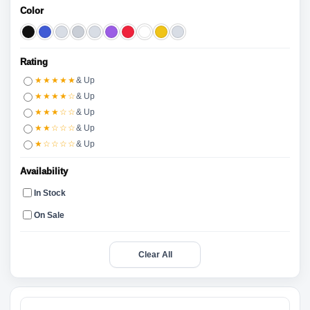
Color
Rating
★★★★★
& Up
★★★★☆
& Up
★★★☆☆
& Up
★★☆☆☆
& Up
★☆☆☆☆
& Up
Availability
In Stock
On Sale
Clear All