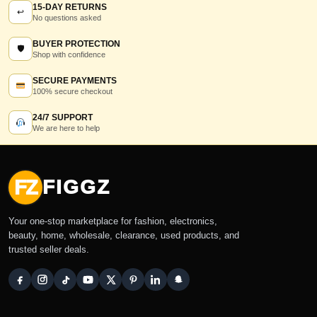
15-DAY RETURNS
↩
No questions asked
BUYER PROTECTION
🛡
Shop with confidence
SECURE PAYMENTS
100% secure checkout
24/7 SUPPORT
We are here to help
FZ
FIGGZ
Your one-stop marketplace for fashion, electronics,
beauty, home, wholesale, clearance, used products, and
trusted seller deals.