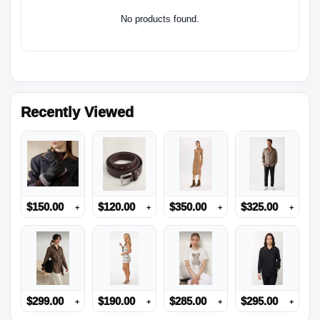
No products found.
Recently Viewed
$
150.00
$
120.00
$
350.00
$
325.00
+
+
+
+
$
299.00
$
190.00
$
285.00
$
295.00
+
+
+
+