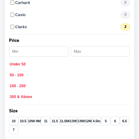
Carhartt
0
Casio
0
Clarks
2
Price
Under 50
50 - 100
100 - 200
300 & Above
Size
10
10.5
10W-9M
11
11.5
11.5M/13W
13W/12M
4.5In
5
6
6.5
7