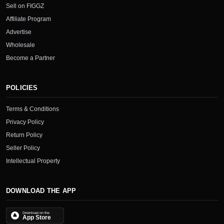
Sell on FIGGZ
Affiliate Program
Advertise
Wholesale
Become a Partner
POLICIES
Terms & Conditions
Privacy Policy
Return Policy
Seller Policy
Intellectual Property
DOWNLOAD THE APP
Download on the
App Store