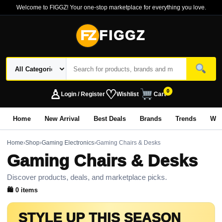
Welcome to FIGGZ! Your one-stop marketplace for everything you love.
FZ
FIGGZ
♙
♡
0
Login / Register
Wishlist
Cart
Home
New Arrival
Best Deals
Brands
Trends
Wo
Home
›
Shop
›
Gaming Electronics
›
Gaming Chairs & Desks
Gaming Chairs & Desks
Discover products, deals, and marketplace picks.
🛍 0 items
STYLE UP THIS SEASON