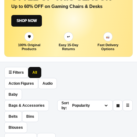
Up to 60% OFF on Gaming Chairs & Desks
SHOP NOW
🛡
↩
100% Original
Easy 15-Day
Fast Delivery
Products
Returns
Options
☰ Filters
All
Action Figures
Audio
Baby
Sort
Bags & Accessories
▦
☰
by:
Belts
Bins
Blouses