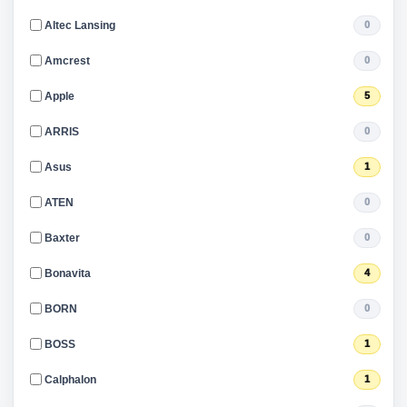
Altec Lansing
0
Amcrest
0
Apple
5
ARRIS
0
Asus
1
ATEN
0
Baxter
0
Bonavita
4
BORN
0
BOSS
1
Calphalon
1