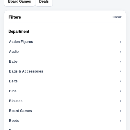
Board Games
Deals
Filters
Clear
Department
Action Figures
›
Audio
›
Baby
›
Bags & Accessories
›
Belts
›
Bins
›
Blouses
›
Board Games
›
Boots
›