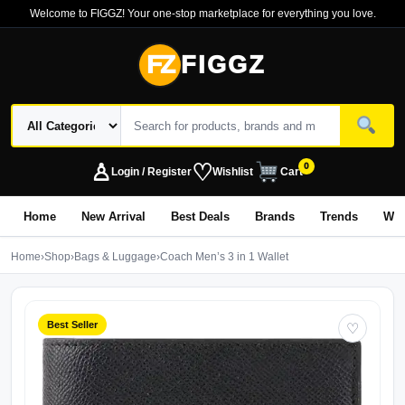
Welcome to FIGGZ! Your one-stop marketplace for everything you love.
FZ
FIGGZ
♙
♡
0
Login / Register
Wishlist
Cart
Home
New Arrival
Best Deals
Brands
Trends
Wo
Home
›
Shop
›
Bags & Luggage
›
Coach Men’s 3 in 1 Wallet
Best Seller
♡