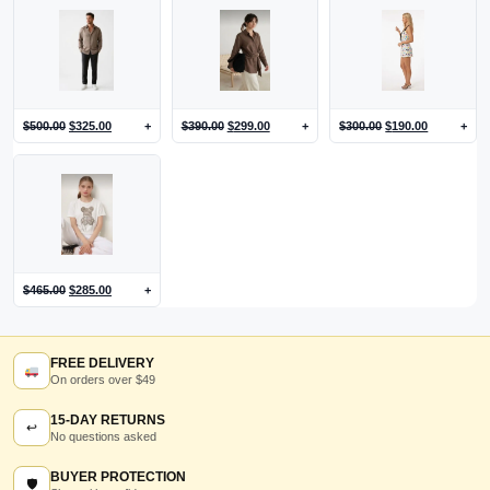
$
500.00
$
325.00
+
$
390.00
$
299.00
+
$
300.00
$
190.00
+
$
465.00
$
285.00
+
FREE DELIVERY
On orders over $49
15-DAY RETURNS
↩
No questions asked
BUYER PROTECTION
🛡