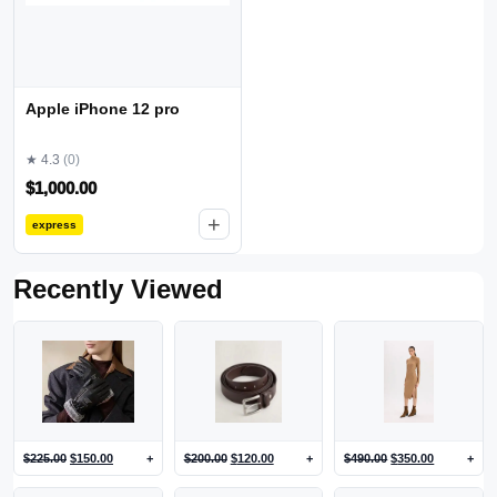
Apple iPhone 12 pro
★ 4.3
(0)
$
1,000.00
+
express
Recently Viewed
$
225.00
$
150.00
+
$
200.00
$
120.00
+
$
490.00
$
350.00
+