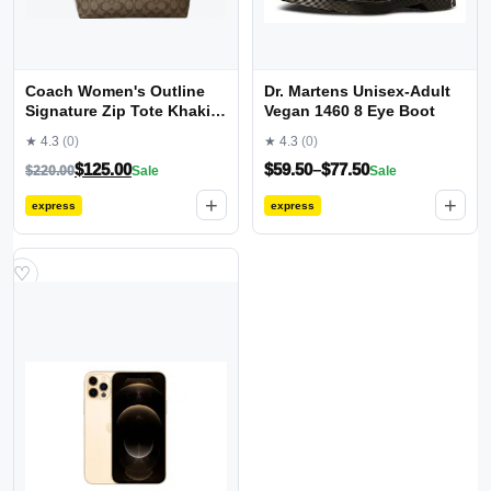
Coach Women's Outline
Dr. Martens Unisex-Adult
Signature Zip Tote Khaki
Vegan 1460 8 Eye Boot
Saddle2
★ 4.3
(0)
★ 4.3
(0)
$
125.00
$
59.50
–
$
77.50
$
220.00
Sale
Sale
+
+
express
express
♡