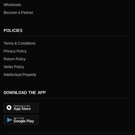
Wholesale
Become a Partner
POLICIES
Terms & Conditions
Privacy Policy
Return Policy
Seller Policy
Intellectual Property
DOWNLOAD THE APP
Download on the
App Store
GET IT ON
Google Play