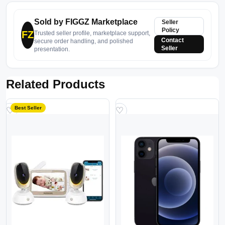
Sold by FIGGZ Marketplace
Seller
Policy
FZ
Trusted seller profile, marketplace support,
Contact
secure order handling, and polished
Seller
presentation.
Related Products
Best Seller
♡
♡