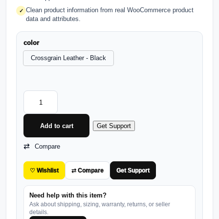
Clean product information from real WooCommerce product
✓
data and attributes.
color
Crossgrain Leather - Black
Add to cart
Get Support
Compare
♡ Wishlist
⇄ Compare
Get Support
Need help with this item?
Ask about shipping, sizing, warranty, returns, or seller
details.