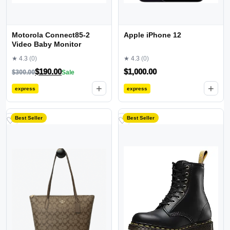
Motorola Connect85-2
Apple iPhone 12
Video Baby Monitor
★ 4.3
(0)
★ 4.3
(0)
$
190.00
$
1,000.00
$
300.00
Sale
+
+
express
express
Best Seller
Best Seller
♡
♡