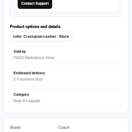
Contact Support
Product options and details
color: Crossgrain Leather - Black
Sold by
FIGGZ Marketplace Seller
Estimated delivery
2-5 business days
Category
Bags & Luggage
Brand
Coach