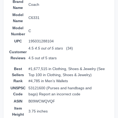
Brand
Coach
Name
Model
C6331
Name
Model
C
Number
UPC
195031288104
4.5
4.5 out of 5 stars
(34)
Customer
Reviews
4.5 out of 5 stars
Best
#1,677,515 in Clothing, Shoes & Jewelry (
See
Sellers
Top 100 in Clothing, Shoes & Jewelry
)
Rank
#4,785 in
Men’s Wallets
UNSPSC
53121600 (Purses and handbags and
Code
bags)
Report an incorrect code
ASIN
B09WCWQVQF
Item
3.75 inches
Height