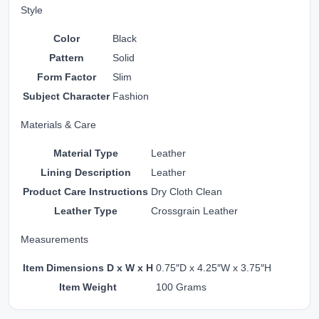
Style
Color
Black
Pattern
Solid
Form Factor
Slim
Subject Character
Fashion
Materials & Care
Material Type
Leather
Lining Description
Leather
Product Care Instructions
Dry Cloth Clean
Leather Type
Crossgrain Leather
Measurements
Item Dimensions D x W x H
0.75″D x 4.25″W x 3.75″H
Item Weight
100 Grams