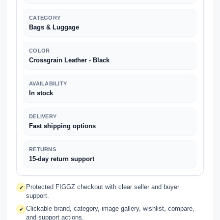
CATEGORY
Bags & Luggage
COLOR
Crossgrain Leather - Black
AVAILABILITY
In stock
DELIVERY
Fast shipping options
RETURNS
15-day return support
Protected FIGGZ checkout with clear seller and buyer
✓
support.
Clickable brand, category, image gallery, wishlist, compare,
✓
and support actions.