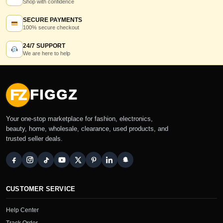
Shop with confidence
SECURE PAYMENTS
100% secure checkout
24/7 SUPPORT
We are here to help
FZ
FIGGZ
Your one-stop marketplace for fashion, electronics,
beauty, home, wholesale, clearance, used products, and
trusted seller deals.
CUSTOMER SERVICE
Help Center