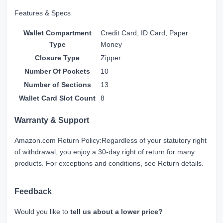
Features & Specs
Wallet Compartment
Credit Card, ID Card, Paper
Type
Money
Closure Type
Zipper
Number Of Pockets
10
Number of Sections
13
Wallet Card Slot Count
8
Warranty & Support
Amazon.com Return Policy
:
Regardless of your statutory right
of withdrawal, you enjoy a 30-day right of return for many
products. For exceptions and conditions, see
Return details
.
Feedback
Would you like to
tell us about a lower price?