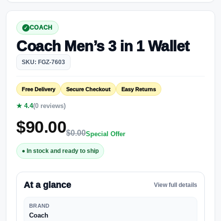
COACH
Coach Men’s 3 in 1 Wallet
SKU: FGZ-7603
Free Delivery
Secure Checkout
Easy Returns
★ 4.4
(0 reviews)
$
90.00
$
0.00
Special Offer
● In stock and ready to ship
At a glance
View full details
BRAND
Coach