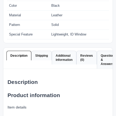
Color
Black
Material
Leather
Pattern
Solid
Special Feature
Lightweight, ID Window
Description
Shipping
Additional
Reviews
Questions
information
(0)
&
Answers
Description
Product information
Item details