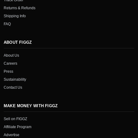
Track Order
Returns & Refunds
Shipping Info
FAQ
ABOUT FIGGZ
About Us
Careers
Press
Sustainability
Contact Us
MAKE MONEY WITH FIGGZ
Sell on FIGGZ
Affiliate Program
Advertise