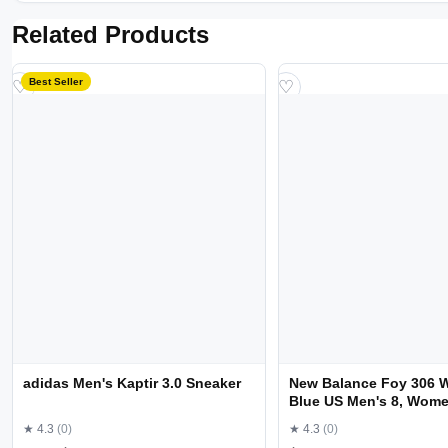
Related Products
Best Seller
♡
♡
adidas Men's Kaptir 3.0 Sneaker
New Balance Foy 306 
Blue US Men's 8, Wome
Medium
★ 4.3
(0)
★ 4.3
(0)