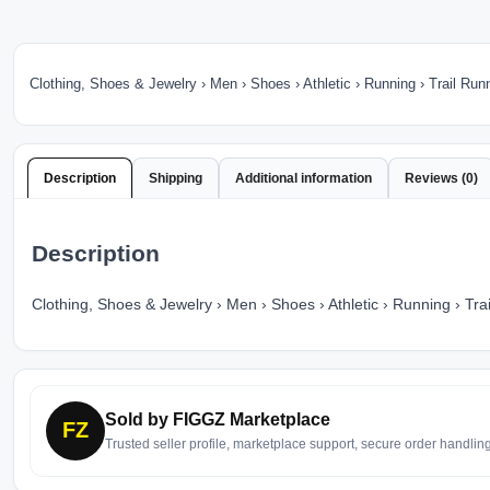
Clothing, Shoes & Jewelry › Men › Shoes › Athletic › Running › Trail Run
Description
Shipping
Additional information
Reviews (0)
Description
Clothing, Shoes & Jewelry › Men › Shoes › Athletic › Running › Tra
Sold by FIGGZ Marketplace
FZ
Trusted seller profile, marketplace support, secure order handlin