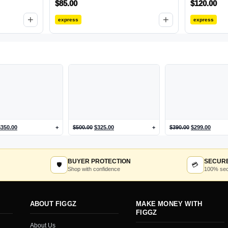
$
85.00
$
120.00
+
+
express
express
$
350.00
+
$
500.00
$
325.00
+
$
390.00
$
299.00
BUYER PROTECTION
SECUR
🛡
💳
Shop with confidence
100% sec
ABOUT FIGGZ
MAKE MONEY WITH
FIGGZ
About Us