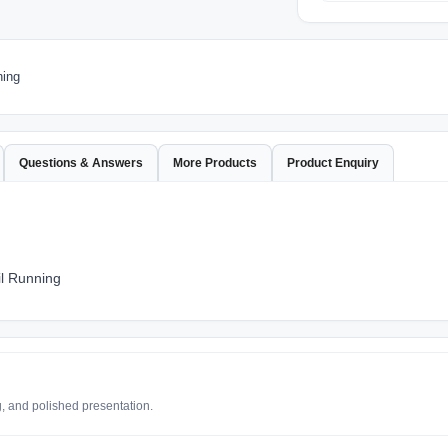
ning
Questions & Answers
More Products
Product Enquiry
il Running
g, and polished presentation.