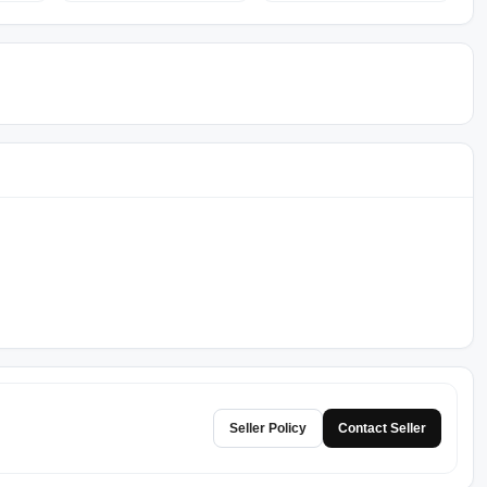
Seller Policy
Contact Seller