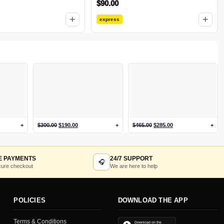
$
90.00
Footbed and Lightweight Rubber
Outsole for Long-Lasting Wear
+
+
express
Black 5.5-6 M US
+
$
300.00
$
190.00
+
$
465.00
$
285.00
+
E PAYMENTS
24/7 SUPPORT
🎧
ure checkout
We are here to help
POLICIES
DOWNLOAD THE APP
Terms & Conditions
Download on the