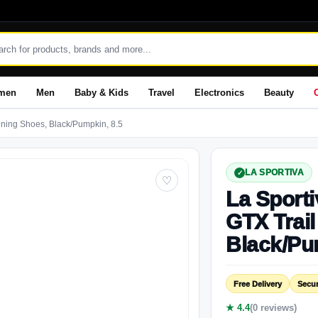
men
Men
Baby & Kids
Travel
Electronics
Beauty
nning Shoes, Black/Pumpkin, 8.5
LA SPORTIVA
♡
La Sporti
GTX Trai
Black/Pu
Free Delivery
Secu
★ 4.4
(0 reviews)