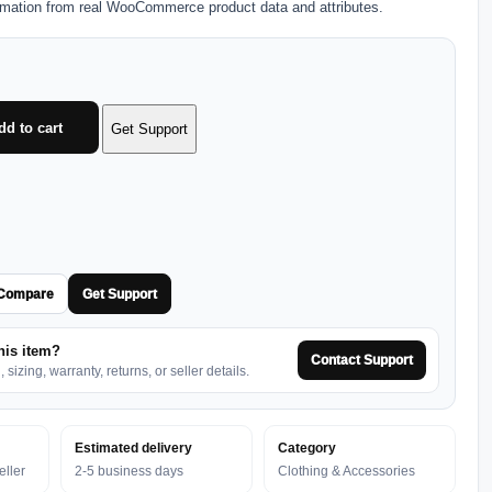
rmation from real WooCommerce product data and attributes.
dd to cart
Get Support
Compare
Get Support
his item?
Contact Support
sizing, warranty, returns, or seller details.
Estimated delivery
Category
ller
2-5 business days
Clothing & Accessories