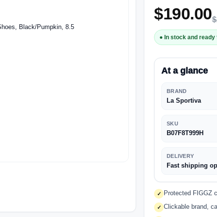
$
190.00
$
● In stock and ready 
At a glance
BRAND
La Sportiva
SKU
B07F8T999H
DELIVERY
Fast shipping op
Protected FIGGZ ch
✓
Clickable brand, ca
✓