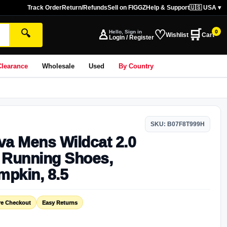
Track Order
Return/Refunds
Sell on FIGGZ
Help & Support
🇺🇸 USA ▾
♙
♡
🛒
🔍
Hello, Sign in
0
Wishlist
Cart
Login / Register
Clearance
Wholesale
Used
By Country
SKU: B07F8T999H
va Mens Wildcat 2.0
l Running Shoes,
mpkin, 8.5
re Checkout
Easy Returns