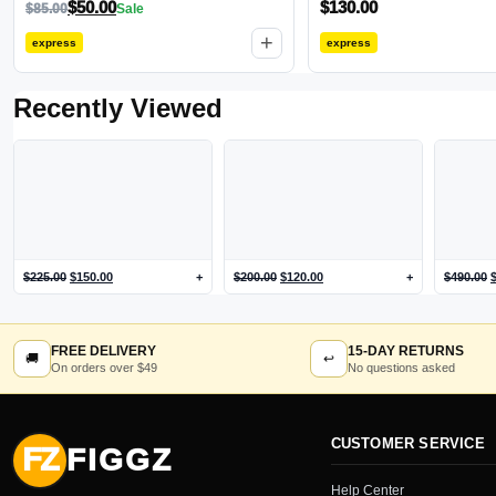
$
50.00
$
130.00
$
85.00
Sale
+
express
express
Recently Viewed
$
225.00
$
150.00
+
$
200.00
$
120.00
+
$
490.00
FREE DELIVERY
15-DAY RETURNS
🚚
↩
On orders over $49
No questions asked
CUSTOMER SERVICE
FZ
FIGGZ
Help Center