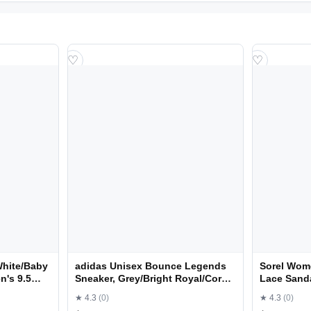
♡
♡
White/Baby
adidas Unisex Bounce Legends
Sorel Wom
n's 9.5
Sneaker, Grey/Bright Royal/Core
Lace Sanda
Black, 10.5 US Men
Size 8.5
★ 4.3
(0)
★ 4.3
(0)