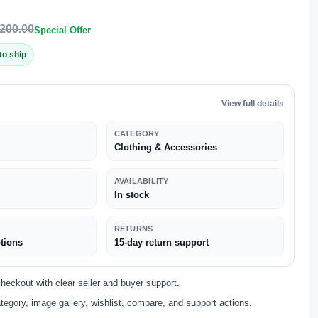
200.00
Special Offer
to ship
View full details
CATEGORY
Clothing & Accessories
AVAILABILITY
In stock
RETURNS
tions
15-day return support
eckout with clear seller and buyer support.
tegory, image gallery, wishlist, compare, and support actions.