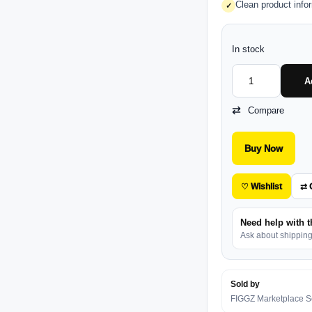
Clean product info
✓
In stock
A
Compare
Buy Now
♡ Wishlist
⇄ 
Need help with t
Ask about shipping, 
Sold by
FIGGZ Marketplace Se