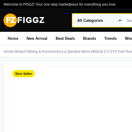
Welcome to FIGGZ! Your one-stop marketplace for everything you love.
FZ
FIGGZ
Home
New Arrival
Best Deals
Brands
Trends
Wo
Home
›
Shop
›
Clothing & Accessories
›
La Sportiva Mens Wildcat 2.0 GTX Trail Ru
Best Seller