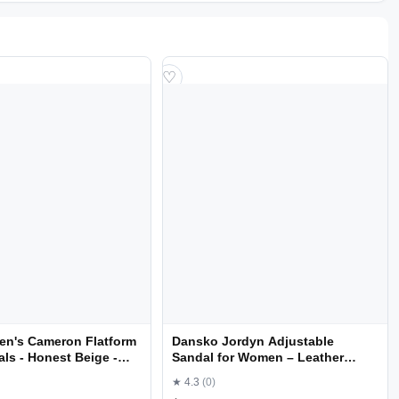
♡
en's Cameron Flatform
Dansko Jordyn Adjustable
ls - Honest Beige -
Sandal for Women – Leather
Linings and Uppers for All-Day
★ 4.3
(0)
Comfort – Dual Density EVA