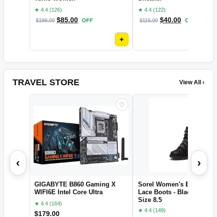
★ 4.4 (126)
★ 4.4 (122)
$
85.00
$
40.00
$
199.00
OFF
$
116.00
OFF
+
TRAVEL STORE
View All ›
♡
‹
›
GIGABYTE B860 Gaming X
Sorel Women's Evie II NW
WIFI6E Intel Core Ultra
Lace Boots - Black, Sea Sa
Size 8.5
★ 4.4 (164)
★ 4.4 (149)
$
179.00