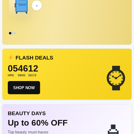
›
FLASH DEALS
05
46
12
HRS
MINS
SECS
SHOP NOW
BEAUTY DAYS
Up to 60% OFF
Top beauty must-haves