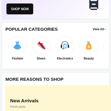
SHOP NOW
POPULAR CATEGORIES
View All ›
Fashion
Shoes
Electronics
Beauty
Ho
Ki
MORE REASONS TO SHOP
New Arrivals
Fresh picks