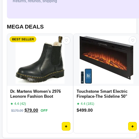
Returns, refunds, shipping
MEGA DEALS
BEST SELLER
♡
♡
Dr. Martens Women's 2976
Touchstone Smart Electric
Leonore Fashion Boot
Fireplace-The Sideline 50"
★ 4.4 (42)
★ 4.4 (181)
$
79.00
$
499.00
$
170.00
OFF
+
+