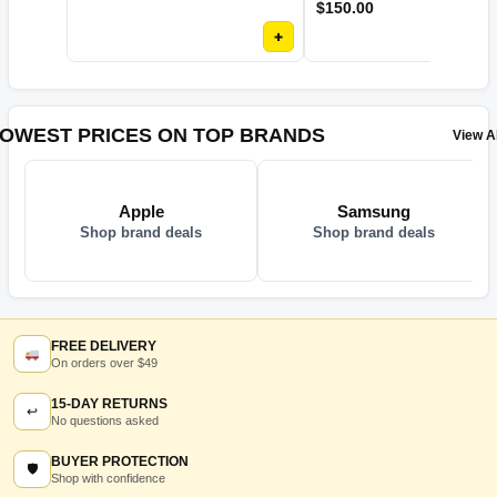
$
150.00
+
OWEST PRICES ON TOP BRANDS
View Al
Apple
Samsung
Shop brand deals
Shop brand deals
FREE DELIVERY
On orders over $49
15-DAY RETURNS
↩
No questions asked
BUYER PROTECTION
🛡
Shop with confidence