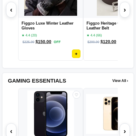
‹
›
Figgzo Luxe Winter Leather
Figgzo Heritage Classic
Gloves
Leather Belt
★ 4.4 (20)
★ 4.4 (66)
$
150.00
$
120.00
$
225.00
OFF
$
200.00
OFF
+
GAMING ESSENTIALS
View All ›
♡
‹
›