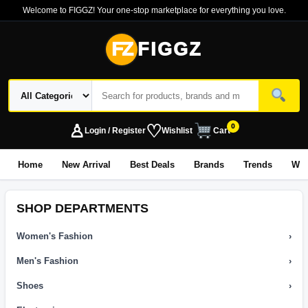
Welcome to FIGGZ! Your one-stop marketplace for everything you love.
FZ
FIGGZ
♙
♡
0
Login / Register
Wishlist
Cart
Home
New Arrival
Best Deals
Brands
Trends
Wo
SHOP DEPARTMENTS
Women's Fashion
›
Men's Fashion
›
Shoes
›