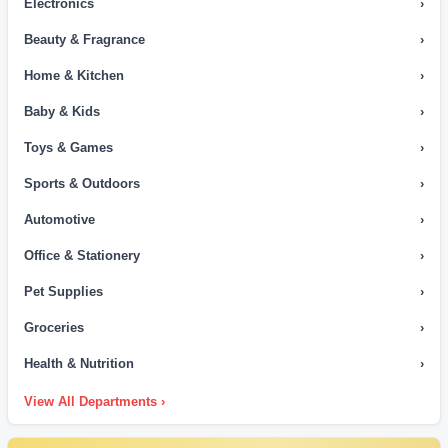
Electronics
›
Beauty & Fragrance
›
Home & Kitchen
›
Baby & Kids
›
Toys & Games
›
Sports & Outdoors
›
Automotive
›
Office & Stationery
›
Pet Supplies
›
Groceries
›
Health & Nutrition
›
View All Departments ›