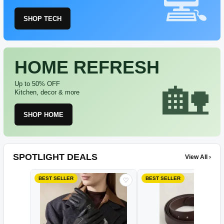
SHOP TECH
HOME REFRESH
Up to 50% OFF
Kitchen, decor & more
SHOP HOME
SPOTLIGHT DEALS
View All ›
BEST SELLER
BEST SELLER
♡