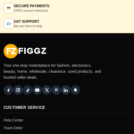
SECURE PAYMENTS
100% secure checkout
24/7 SUPPORT
We are here to help
FZ
FIGGZ
Your one-stop marketplace for fashion, electronics,
beauty, home, wholesale, clearance, used products, and
trusted seller deals.
CUSTOMER SERVICE
Help Center
Track Order