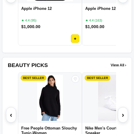
Apple iPhone 12
Apple iPhone 12 pro
★ 4.4 (95)
★ 4.4 (163)
$
1,000.00
$
1,000.00
+
BEAUTY PICKS
View All ›
BEST SELLER
BEST SELLER
♡
‹
›
Free People Ottoman Slouchy
Nike Men's Court Vision M
Tunic-Women
Sneaker