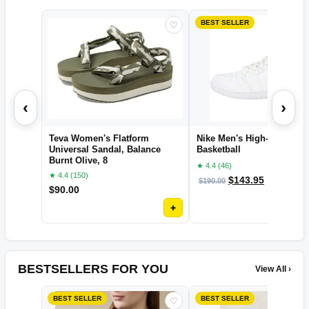
BEST SELLER
♡
‹
›
Teva Women's Flatform
Nike Men's High-Top Snea
Universal Sandal, Balance
Basketball
Burnt Olive, 8
★ 4.4 (46)
★ 4.4 (150)
$
143.95
$
190.00
OFF
$
90.00
+
BESTSELLERS FOR YOU
View All ›
BEST SELLER
BEST SELLER
♡