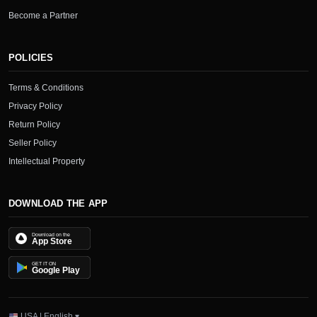
Become a Partner
POLICIES
Terms & Conditions
Privacy Policy
Return Policy
Seller Policy
Intellectual Property
DOWNLOAD THE APP
Download on the
App Store
GET IT ON
Google Play
USA | English ▾