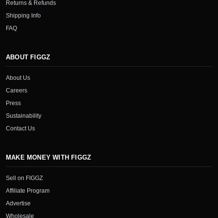
Returns & Refunds
Shipping Info
FAQ
ABOUT FIGGZ
About Us
Careers
Press
Sustainability
Contact Us
MAKE MONEY WITH FIGGZ
Sell on FIGGZ
Affiliate Program
Advertise
Wholesale