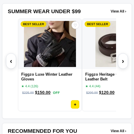
SUMMER WEAR UNDER $99
View All ›
BEST SELLER
BEST SELLER
♡
‹
›
Figgzo Luxe Winter Leather
Figgzo Heritage Classic
Gloves
Leather Belt
★ 4.4 (126)
★ 4.4 (44)
$
150.00
$
120.00
$
225.00
OFF
$
200.00
OFF
+
RECOMMENDED FOR YOU
View All ›