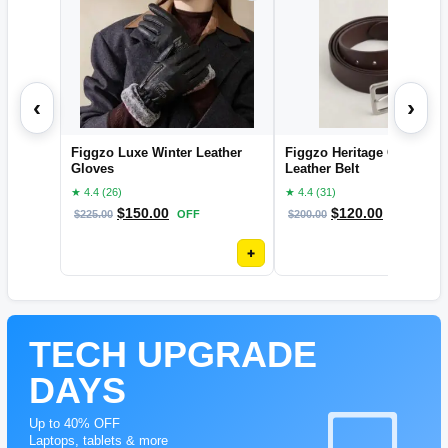
‹
›
Figgzo Luxe Winter Leather
Figgzo Heritage Classic
Gloves
Leather Belt
★ 4.4 (26)
★ 4.4 (31)
$
150.00
$
120.00
$
225.00
OFF
$
200.00
OFF
+
TECH UPGRADE
DAYS
Up to 40% OFF
Laptops, tablets & more