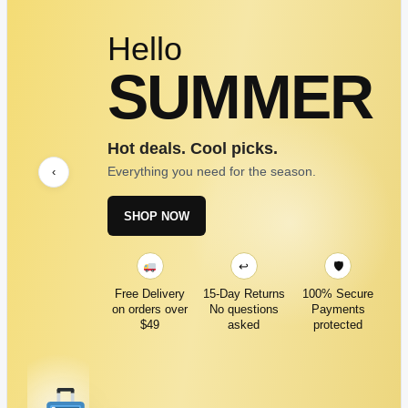
Hello
SUMMER
Hot deals. Cool picks.
Everything you need for the season.
‹
SHOP NOW
↩
🛡
Free Delivery
15-Day Returns
100% Secure
on orders over
No questions
Payments
$49
asked
protected