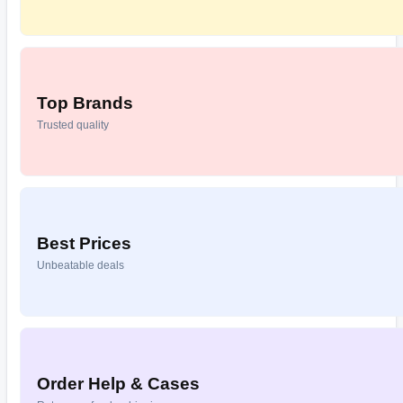
Top Brands
Trusted quality
Best Prices
Unbeatable deals
Order Help & Cases