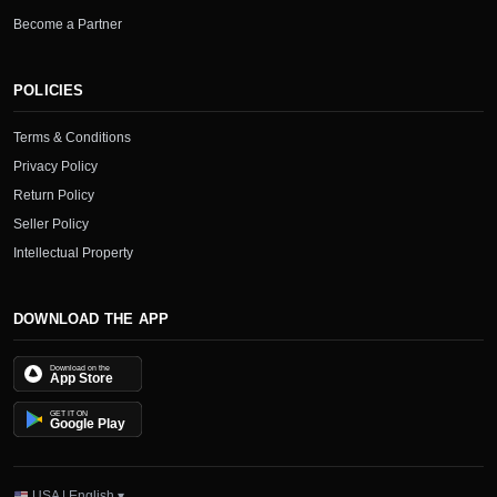
Become a Partner
POLICIES
Terms & Conditions
Privacy Policy
Return Policy
Seller Policy
Intellectual Property
DOWNLOAD THE APP
Download on the
App Store
GET IT ON
Google Play
USA | English ▾