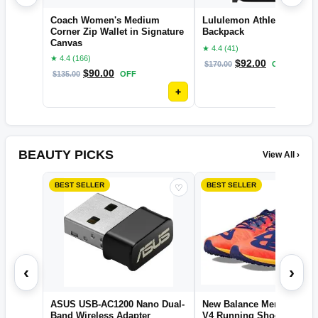
Coach Women's Medium
Lululemon Athletica New 
Corner Zip Wallet in Signature
Backpack
Canvas
★ 4.4 (41)
★ 4.4 (166)
$
92.00
$
170.00
OFF
$
90.00
$
135.00
OFF
+
BEAUTY PICKS
View All ›
BEST SELLER
BEST SELLER
♡
‹
›
ASUS USB-AC1200 Nano Dual-
New Balance Men's XC Se
Band Wireless Adapter
V4 Running Shoe, Electri