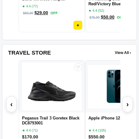
Red/Victory Blue, 11
★ 4.4 (77)
★ 4.4 (52)
$
29.00
$
60.00
OFF
$
50.00
$
75.00
OFF
+
TRAVEL STORE
View All ›
♡
‹
›
Pegasus Trail 3 Goretex Black
Apple iPhone 12 pro
DC8793001
★ 4.4 (71)
★ 4.4 (105)
$
170.00
$
550.00