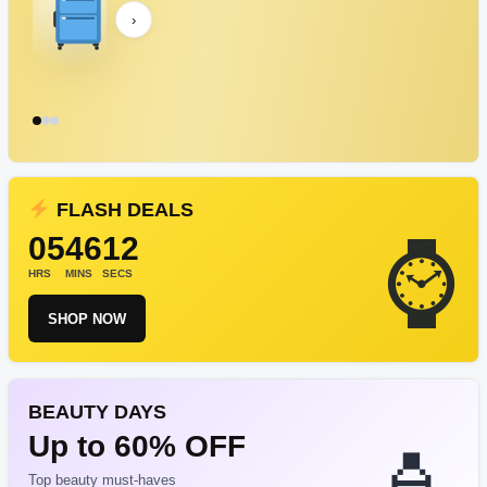
›
FLASH DEALS
05
46
12
HRS
MINS
SECS
SHOP NOW
BEAUTY DAYS
Up to 60% OFF
Top beauty must-haves