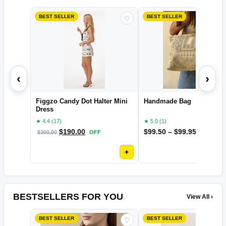
BEST SELLER
BEST SELLER
♡
‹
›
Figgzo Candy Dot Halter Mini
Handmade Bag
Dress
★ 4.4 (17)
★ 5.0 (1)
$
190.00
$
99.50
–
$
99.95
$
300.00
OFF
OFF
+
BESTSELLERS FOR YOU
View All ›
BEST SELLER
BEST SELLER
♡