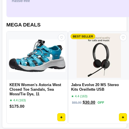
Hassle-free
MEGA DEALS
BEST SELLER
♡
♡
KEEN Women's Astoria West
Jabra Evolve 20 MS Stereo
Closed Toe Sandals, Sea
Kits Oreillette USB
Moss/Tie Dye, 11
★ 4.4 (163)
★ 4.4 (163)
$
30.00
$
65.00
OFF
$
175.00
+
+