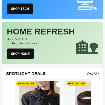
SHOP TECH
HOME REFRESH
Up to 50% OFF
Kitchen, decor & more
SHOP HOME
SPOTLIGHT DEALS
View All ›
BEST SELLER
BEST SELLER
♡