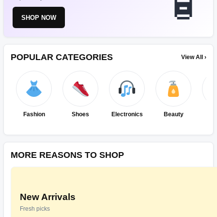
SHOP NOW
POPULAR CATEGORIES
View All ›
Fashion
Shoes
Electronics
Beauty
Ho
Ki
MORE REASONS TO SHOP
New Arrivals
Fresh picks