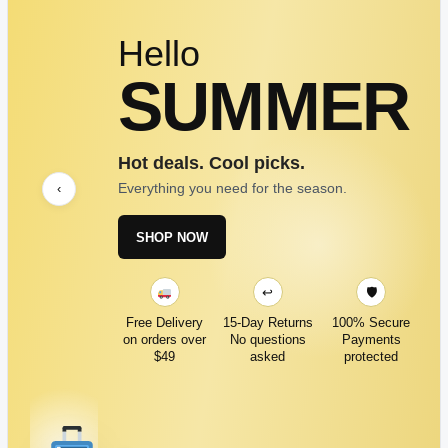
Hello
SUMMER
Hot deals. Cool picks.
Everything you need for the season.
‹
SHOP NOW
↩
🛡
Free Delivery
15-Day Returns
100% Secure
on orders over
No questions
Payments
$49
asked
protected