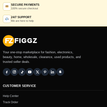
SECURE PAYMENTS
100% secure checkout
24/7 SUPPORT
We are here to help
FZ
FIGGZ
Your one-stop marketplace for fashion, electronics,
beauty, home, wholesale, clearance, used products, and
trusted seller deals.
CUSTOMER SERVICE
Help Center
Track Order