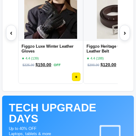
‹
›
Figgzo Luxe Winter Leather
Figgzo Heritage Classic
Gloves
Leather Belt
★ 4.4 (139)
★ 4.4 (188)
$
150.00
$
120.00
$
225.00
OFF
$
200.00
OFF
+
TECH UPGRADE
DAYS
Up to 40% OFF
Laptops, tablets & more