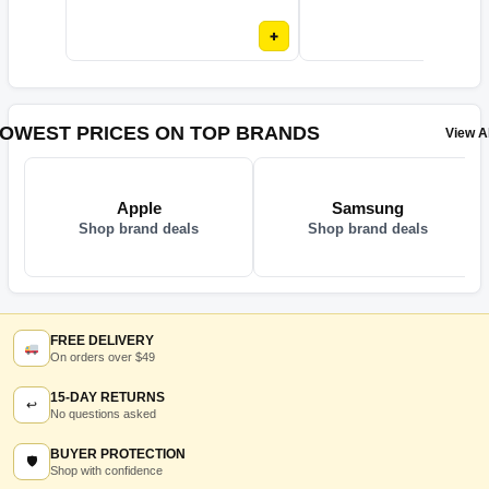
+
OWEST PRICES ON TOP BRANDS
View Al
Apple
Samsung
Shop brand deals
Shop brand deals
FREE DELIVERY
On orders over $49
15-DAY RETURNS
↩
No questions asked
BUYER PROTECTION
🛡
Shop with confidence