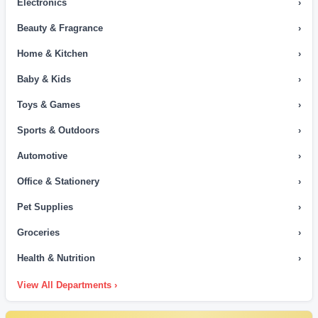
Electronics
›
Beauty & Fragrance
›
Home & Kitchen
›
Baby & Kids
›
Toys & Games
›
Sports & Outdoors
›
Automotive
›
Office & Stationery
›
Pet Supplies
›
Groceries
›
Health & Nutrition
›
View All Departments ›