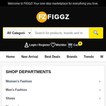
Welcome to FIGGZ! Your one-stop marketplace for everything you love.
FZ
FIGGZ
♙
♡
0
Login / Register
Wishlist
Cart
Home
New Arrival
Best Deals
Brands
Trends
Wo
SHOP DEPARTMENTS
Women's Fashion
›
Men's Fashion
›
Shoes
›