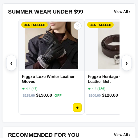
SUMMER WEAR UNDER $99
View All ›
BEST SELLER
BEST SELLER
♡
‹
›
Figgzo Luxe Winter Leather
Figgzo Heritage Classic
Gloves
Leather Belt
★ 4.4 (47)
★ 4.4 (136)
$
150.00
$
120.00
$
225.00
OFF
$
200.00
OFF
+
RECOMMENDED FOR YOU
View All ›