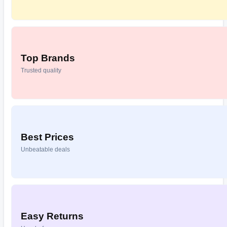
Top Brands
Trusted quality
Best Prices
Unbeatable deals
Easy Returns