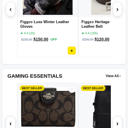
‹
›
Figgzo Luxe Winter Leather
Figgzo Heritage Classic
Gloves
Leather Belt
★ 4.4 (20)
★ 4.4 (155)
$
150.00
$
120.00
$
225.00
OFF
$
200.00
OFF
+
GAMING ESSENTIALS
View All ›
BEST SELLER
BEST SELLER
♡
‹
›