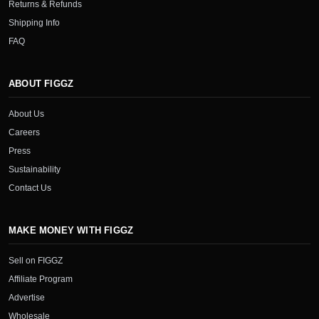
Returns & Refunds
Shipping Info
FAQ
ABOUT FIGGZ
About Us
Careers
Press
Sustainability
Contact Us
MAKE MONEY WITH FIGGZ
Sell on FIGGZ
Affiliate Program
Advertise
Wholesale